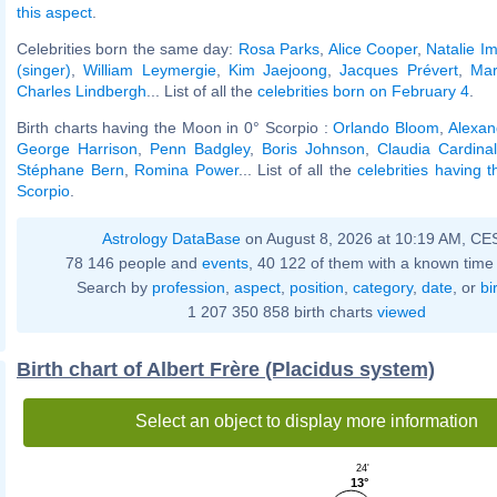
this aspect
.
Celebrities born the same day:
Rosa Parks
,
Alice Cooper
,
Natalie Im
(singer)
,
William Leymergie
,
Kim Jaejoong
,
Jacques Prévert
,
Mar
Charles Lindbergh
... List of all the
celebrities born on February 4
.
Birth charts having the Moon in 0° Scorpio :
Orlando Bloom
,
Alexan
George Harrison
,
Penn Badgley
,
Boris Johnson
,
Claudia Cardina
Stéphane Bern
,
Romina Power
... List of all the
celebrities having 
Scorpio
.
Astrology DataBase
on August 8, 2026 at 10:19 AM, CE
78 146 people and
events
, 40 122 of them with a known time 
Search by
profession
,
aspect
,
position
,
category
,
date
, or
bi
1 207 350 858 birth charts
viewed
Birth chart of Albert Frère (Placidus system)
Select an object to display more information
24'
13°