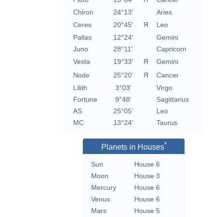
Chiron
24°13'
Aries
Ceres
20°45'
Я
Leo
Pallas
12°24'
Gemini
Juno
28°11'
Capricorn
Vesta
19°33'
Я
Gemini
Node
25°20'
Я
Cancer
Lilith
3°03'
Virgo
Fortune
9°48'
Sagittarius
AS
25°05'
Leo
MC
13°24'
Taurus
*
Planets in Houses
Sun
House 6
Moon
House 3
Mercury
House 6
Venus
House 6
Mars
House 5