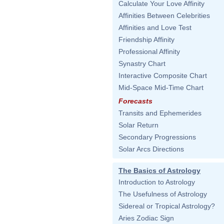
Calculate Your Love Affinity
Affinities Between Celebrities
Affinities and Love Test
Friendship Affinity
Professional Affinity
Synastry Chart
Interactive Composite Chart
Mid-Space Mid-Time Chart
Forecasts
Transits and Ephemerides
Solar Return
Secondary Progressions
Solar Arcs Directions
The Basics of Astrology
Introduction to Astrology
The Usefulness of Astrology
Sidereal or Tropical Astrology?
Aries Zodiac Sign