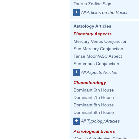
Taurus Zodiac Sign
+
All Articles on the Basics
Astrology Articles
Planetary Aspects
Mercury Venus Conjunction
Sun Mercury Conjunction
Tense Moon/ASC Aspect
Sun Venus Conjunction
+
All Aspects Articles
Characterology
Dominant 6th House
Dominant 7th House
Dominant 8th House
Dominant 9th House
+
All Typology Articles
Astrological Events
Weekly Astrological Climate