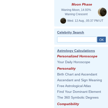
Moon Phase
Waning Moon, 14.93%
Waning Crescent
Wed. 12 Aug., 05:37 PM UT
Celebrity Search
Astrology Calculations
Personalized Horoscope
Your Daily Horoscope
Personality
Birth Chart and Ascendant
Ascendant and Sign Meaning
Free Astrological Atlas
Find Your Dominant Element
The 360 Symbolic Degrees
Compatibility