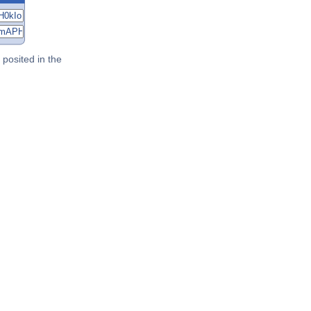
posited in the