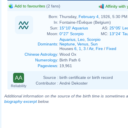
Add to favourites
(2 fans)
Affinity with
Born:
Thursday,
February 4
, 1926, 5:30 PM
In:
Fontaine-l'Évêque (Belgium)
Sun:
15°10' Aquarius
AS:
25°05' Le
Moon:
0°27' Scorpio
MC:
13°24' Ta
Aquarius
,
Leo
,
Scorpio
Dominants
:
Neptune
,
Venus
,
Sun
Houses
6
,
1
,
3
/
Air
,
Fire
/
Fixed
Chinese Astrology
:
Wood Ox
Numerology
:
Birth Path 6
Pageviews
:
19,961
AA
Source :
birth certificate or birth record
Contributor :
André Dekoster
Reliability
Additional information on the source of the birth time is sometimes a
biography excerpt
below.