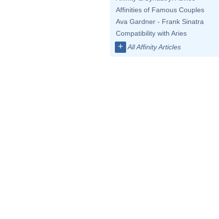
Affinities of Famous Couples
Ava Gardner - Frank Sinatra
Compatibility with Aries
+
All Affinity Articles