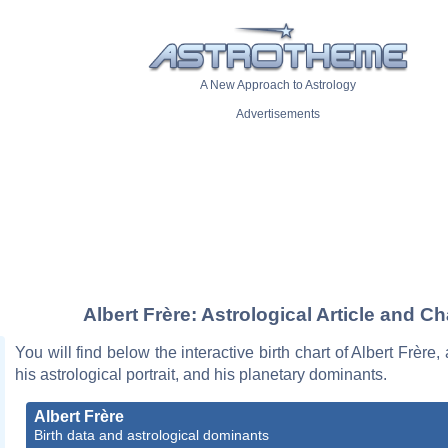
A New Approach to Astrology
Advertisements
Albert Frère: Astrological Article and Ch
You will find below the interactive birth chart of Albert Frère,
his astrological portrait, and his planetary dominants.
Albert Frère
Birth data and astrological dominants