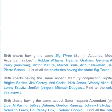
Birth charts having the same
Big Three
(Sun in Aquarius, Moo
Ascendant in Leo) :
Robbie Williams
,
Heather Graham
,
Gemma Ar
Perry (musician)
,
Victor Mature
,
Marcel Brulé
,
Arthur Newman
,
Je
Pierre Bisson
... List of all the
celebrities having the same
Big Three
.
Birth charts having the same aspect Mercury conjunction Jupiter
Brigitte Bardot
,
Jim Carrey
,
Anti-Christ
,
Nick Jonas
,
Woody Allen
,
Lenny Kravitz
,
Jenifer (singer)
,
Michael Douglas
... Find all the
cel
this aspect
.
Birth charts having the same aspect Saturn square Ascendant (o
Lipa
,
Al Pacino
,
Jeffrey Dahmer
,
Gordon Ramsay
,
Johnny Hallyday
Nolwenn Leroy
,
Courteney Cox
,
Frédéric Chopin
... Find all the
cel