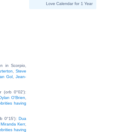
Love Calendar for 1 Year
n in Scorpio,
terton
,
Steve
an Gol
,
Jean-
 (orb 0°02'):
Dylan O'Brien
,
ebrities having
rb 0°15'):
Dua
,
Miranda Kerr
,
ebrities having