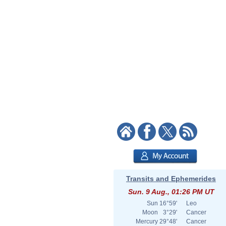
Transits and Ephemerides
Sun. 9 Aug., 01:26 PM UT
Sun
16°59'
Leo
Moon
3°29'
Cancer
Mercury
29°48'
Cancer