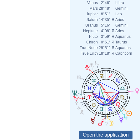
Venus
2°46'
Libra
Mars
28°48'
Gemini
Jupiter
8°51'
Leo
Saturn
14°35'
Я
Aries
Uranus
5°16'
Gemini
Neptune
4°08'
Я
Aries
Pluto
3°59'
Я
Aquarius
Chiron
0°51'
Я
Taurus
True Node
29°51'
Я
Aquarius
True Lilith
18°18'
Я
Capricorn