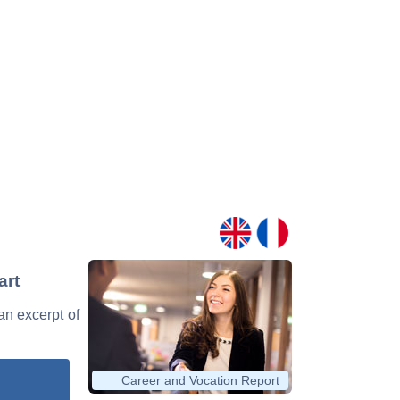
art
 an excerpt of
Career and Vocation Report