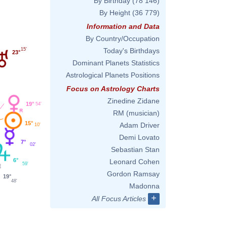
By Birthday
(78 146)
By Height
(36 779)
Information and Data
By Country/Occupation
15'
Today's Birthdays
23°
Dominant Planets Statistics
Astrological Planets Positions
Focus on Astrology Charts
Zinedine Zidane
19°
54'
RM (musician)
15°
Adam Driver
10'
Demi Lovato
7°
02'
Sebastian Stan
6°
Leonard Cohen
59'
Gordon Ramsay
19°
48'
Madonna
+
All Focus Articles