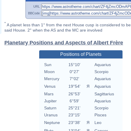
URL
BBCode
*
A planet less than 1° from the next House cusp is considered to be 
said House. 2° when the AS and the MC are involved
Planetary Positions and Aspects of Albert Frère
Positions of Planets
Sun
15°10'
Aquarius
Moon
0°27'
Scorpio
Mercury
7°02'
Aquarius
Venus
19°54'
Я
Aquarius
Mars
26°53'
Sagittarius
Jupiter
6°59'
Aquarius
Saturn
25°21'
Scorpio
Uranus
23°15'
Pisces
Neptune
23°38'
Я
Leo
Pluto
13°04'
Я
Cancer