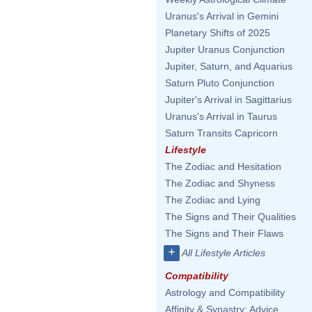
Uranus's Arrival in Gemini
Planetary Shifts of 2025
Jupiter Uranus Conjunction
Jupiter, Saturn, and Aquarius
Saturn Pluto Conjunction
Jupiter's Arrival in Sagittarius
Uranus's Arrival in Taurus
Saturn Transits Capricorn
Lifestyle
The Zodiac and Hesitation
The Zodiac and Shyness
The Zodiac and Lying
The Signs and Their Qualities
The Signs and Their Flaws
+
All Lifestyle Articles
Compatibility
Astrology and Compatibility
Affinity & Synastry: Advice