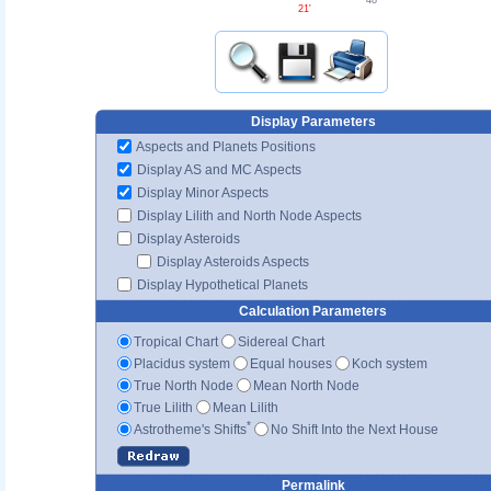
48'
21'
Display Parameters
Aspects and Planets Positions
Display AS and MC Aspects
Display Minor Aspects
Display Lilith and North Node Aspects
Display Asteroids
Display Asteroids Aspects
Display Hypothetical Planets
Calculation Parameters
Tropical Chart
Sidereal Chart
Placidus system
Equal houses
Koch system
True North Node
Mean North Node
True Lilith
Mean Lilith
*
Astrotheme's Shifts
No Shift Into the Next House
Permalink