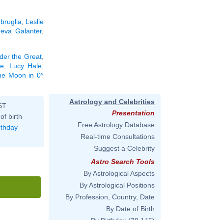
bruglia
,
Leslie
eva Galanter
,
der the Great
,
le
,
Lucy Hale
,
the Moon in 0°
Astrology and Celebrities
ST
Presentation
of birth
Free Astrology Database
rthday
Real-time Consultations
Suggest a Celebrity
Astro Search Tools
By Astrological Aspects
By Astrological Positions
By Profession, Country, Date
By Date of Birth