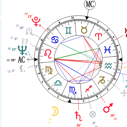
04'
13°
10
9
20'
25°
11
8
31'
8°
38'
23°
12
7
25°
05'
1
6
3°
03'
2
5
3
4
26°
53'
0°
9°
27'
25°