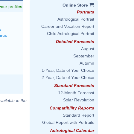
Online Store
 your profiles
Portraits
Astrological Portrait
Career and Vocation Report
o
Child Astrological Portrait
urus
Detailed Forecasts
August
September
Autumn
1-Year, Date of Your Choice
2-Year, Date of Your Choice
Standard Forecasts
12-Month Forecast
Solar Revolution
vailable in the
Compatibility Reports
Standard Report
Global Report with Portraits
Astrological Calendar