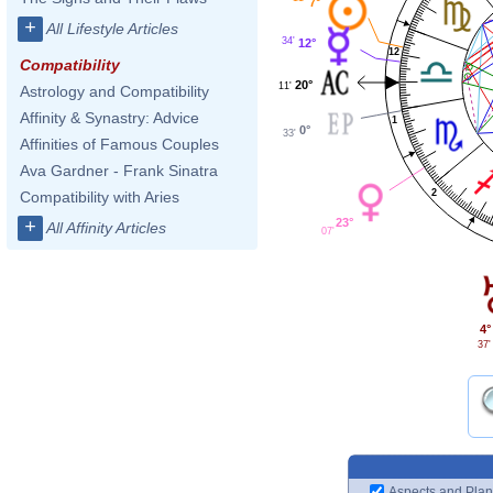
7°
+
All Lifestyle Articles
34'
12°
12
Compatibility
20°
11'
Astrology and Compatibility
Affinity & Synastry: Advice
1
0°
33'
Affinities of Famous Couples
Ava Gardner - Frank Sinatra
2
Compatibility with Aries
23°
+
All Affinity Articles
07'
4°
37'
Aspects and Plan