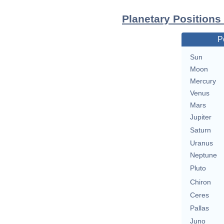
Planetary Positions
P
Sun
Moon
Mercury
Venus
Mars
Jupiter
Saturn
Uranus
Neptune
Pluto
Chiron
Ceres
Pallas
Juno