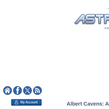
A N
Albert Cavens: A