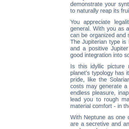
demonstrate your synt
to naturally reap its fru
You appreciate legali
general. With you as a
can be organized and s
The Jupiterian type is 
and a positive Jupite
good integration into s
Is this idyllic picture
planet's typology has 
pride, like the Solaria
costs may generate a 
endless pleasure, inap
lead you to rough mat
material comfort - in t
With Neptune as one o
are a secretive and a