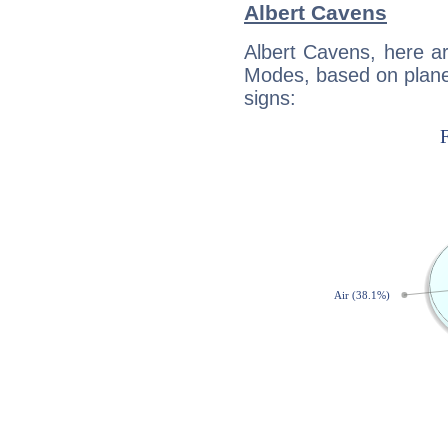
Albert Cavens
Albert Cavens, here a
Modes, based on planet
signs: