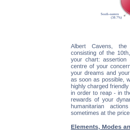
Albert Cavens, the 
consisting of the 10th
your chart: assertion
centre of your concer
your dreams and your 
as soon as possible, wh
highly charged friendly
in order to reap - in t
rewards of your dynamis
humanitarian action
sometimes at the price
Elements, Modes an