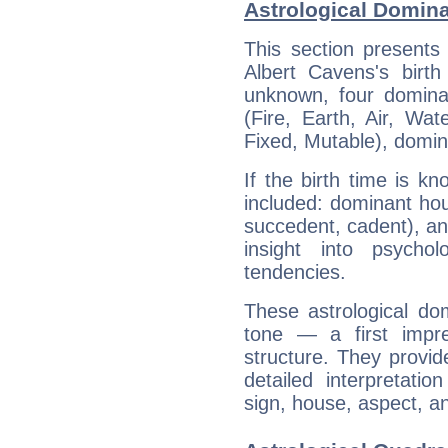
Astrological Domina
This section presents
Albert Cavens's birth
unknown, four dominan
(Fire, Earth, Air, Wat
Fixed, Mutable), domin
If the birth time is k
included: dominant ho
succedent, cadent), and
insight into psychol
tendencies.
These astrological do
tone — a first impr
structure. They provi
detailed interpretati
sign, house, aspect, an