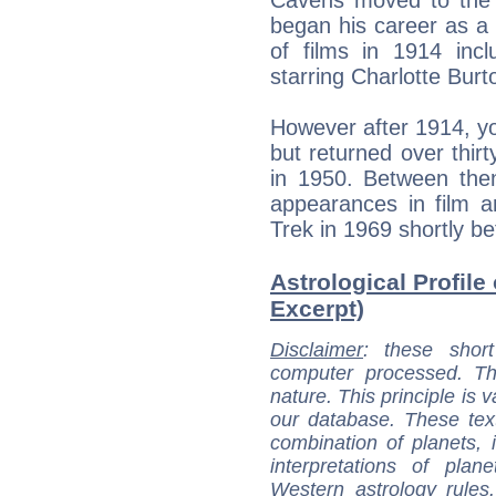
began his career as a 
of films in 1914 inc
starring Charlotte Burt
However after 1914, yo
but returned over thir
in 1950. Between th
appearances in film a
Trek in 1969 shortly be
Astrological Profile
Excerpt)
Disclaimer
: these short
computer processed. T
nature. This principle is v
our database. These tex
combination of planets, 
interpretations of pla
Western astrology rules