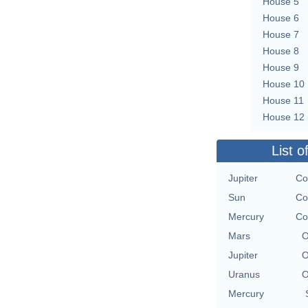
House 5
House 6
House 7
House 8
House 9
House 10
House 11
House 12
List o
Jupiter
Co
Sun
Co
Mercury
Co
Mars
O
Jupiter
O
Uranus
O
Mercury