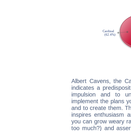
Albert Cavens, the C
indicates a predisposi
impulsion and to u
implement the plans yo
and to create them. Th
inspires enthusiasm a
you can grow weary rap
too much?) and assert