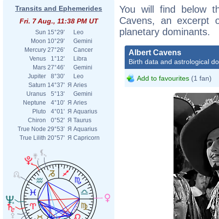
You will find below th
Transits and Ephemerides
Cavens, an excerpt of
Fri. 7 Aug., 11:38 PM UT
planetary dominants.
Sun
15°29'
Leo
Moon
10°29'
Gemini
Mercury
27°26'
Cancer
Albert Cavens
Venus
1°12'
Libra
Birth data and astrological d
Mars
27°46'
Gemini
Jupiter
8°30'
Leo
Add to favourites
(1 fan)
Saturn
14°37'
Я
Aries
Uranus
5°13'
Gemini
Neptune
4°10'
Я
Aries
Pluto
4°01'
Я
Aquarius
Chiron
0°52'
Я
Taurus
True Node
29°53'
Я
Aquarius
True Lilith
20°57'
Я
Capricorn