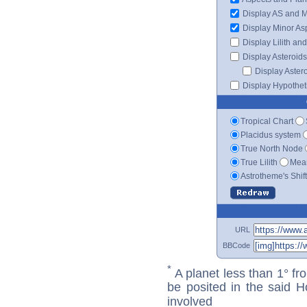
Display AS and 
Display Minor As
Display Lilith an
Display Asteroids
Display Aster
Display Hypotheti
Tropical Chart
Placidus system
True North Node
True Lilith
Mean
Astrotheme's Shif
URL
BBCode
*
A planet less than 1° fr
be posited in the said 
involved