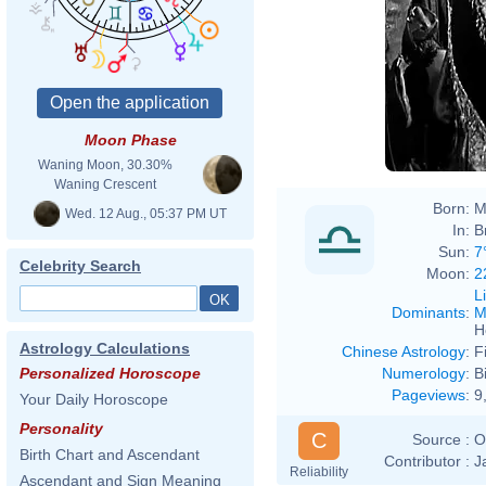
Moon Phase
Waning Moon, 30.30%
Waning Crescent
Born:
M
Wed. 12 Aug., 05:37 PM UT
In:
B
Sun:
7
Celebrity Search
Moon:
2
L
Dominants
:
M
H
Astrology Calculations
Chinese Astrology
:
F
Numerology
:
B
Personalized Horoscope
Pageviews
:
9
Your Daily Horoscope
Personality
C
Source :
O
Birth Chart and Ascendant
Contributor :
J
Reliability
Ascendant and Sign Meaning