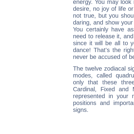
energy. You may look i
desire, no joy of life or
not true, but you shou
daring, and show your 
You certainly have a
need to release it, and 
since it will be all to 
dance! That's the righ
never be accused of bei
The twelve zodiacal sig
modes, called quadru
only that these thre
Cardinal, Fixed and
represented in your n
positions and import
signs.