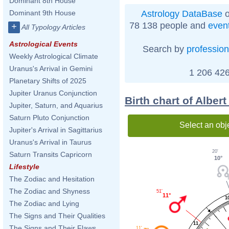
Dominant 8th House
Astrology DataBase
o
Dominant 9th House
78 138 people and
even
+
All Typology Articles
Astrological Events
Search by
profession
Weekly Astrological Climate
Uranus's Arrival in Gemini
1 206 426
Planetary Shifts of 2025
Jupiter Uranus Conjunction
Birth chart of Alber
Jupiter, Saturn, and Aquarius
Saturn Pluto Conjunction
Select an obj
Jupiter's Arrival in Sagittarius
Uranus's Arrival in Taurus
20'
Saturn Transits Capricorn
10°
Lifestyle
The Zodiac and Hesitation
The Zodiac and Shyness
51'
11°
1
The Zodiac and Lying
The Signs and Their Qualities
11
The Signs and Their Flaws
11'