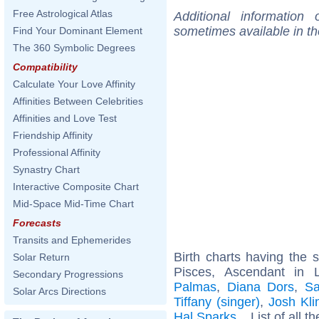
Free Astrological Atlas
Additional information
sometimes available in t
Find Your Dominant Element
The 360 Symbolic Degrees
Compatibility
Calculate Your Love Affinity
Affinities Between Celebrities
Affinities and Love Test
Friendship Affinity
Professional Affinity
Synastry Chart
Interactive Composite Chart
Mid-Space Mid-Time Chart
Forecasts
Transits and Ephemerides
Birth charts having the
Solar Return
Pisces, Ascendant in 
Secondary Progressions
Palmas
,
Diana Dors
,
Sa
Solar Arcs Directions
Tiffany (singer)
,
Josh Kli
Hal Sparks
... List of all t