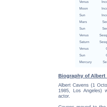
Venus
Inc
Moon
Inc
Sun
Inc
Mars
Se
Sun
Se
Venus
Sesq
Saturn
Sesq
Venus
Sun
Mercury
Se
Biography of Albert
Albert Cavens (1 Oct
1985, Los Angeles) w
actor.
Cavens moved to the U