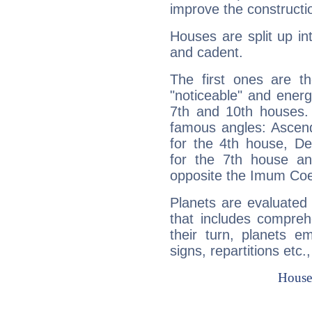
improve the constructio
Houses are split up in
and cadent.
The first ones are t
"noticeable" and energ
7th and 10th houses. 
famous angles: Ascend
for the 4th house, De
for the 7th house a
opposite the Imum Coel
Planets are evaluated 
that includes compreh
their turn, planets e
signs, repartitions etc.