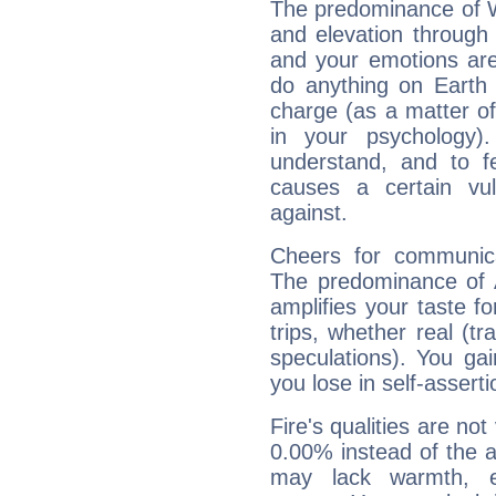
The predominance of Wa
and elevation through 
and your emotions are
do anything on Earth i
charge (as a matter of 
in your psychology)
understand, and to fe
causes a certain vul
against.
Cheers for communica
The predominance of A
amplifies your taste fo
trips, whether real (t
speculations). You gain
you lose in self-assert
Fire's qualities are not
0.00% instead of the 
may lack warmth, en