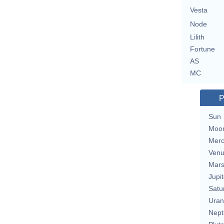
Vesta
Node
Lilith
Fortune
AS
MC
P
Sun
Moo
Merc
Ven
Mar
Jupit
Satu
Uran
Nept