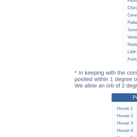
Plut
Chir
Cere
Pall
Juno
Vest
Nod
Lilith
Fort
* In keeping with the com
posited within 1 degree o
We allow an orb of 2 deg
P
House 1
House 2
House 3
House 4