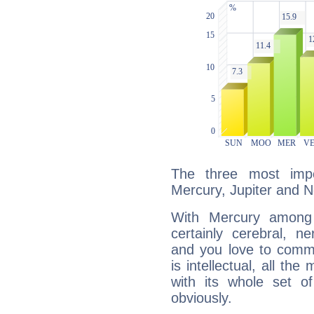
The three most impo
Mercury, Jupiter and 
With Mercury among 
certainly cerebral, ne
and you love to commu
is intellectual, all th
with its whole set o
obviously.