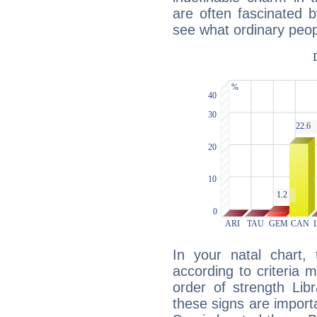
are often fascinated b
see what ordinary peop
In your natal chart,
according to criteria 
order of strength Lib
these signs are impor