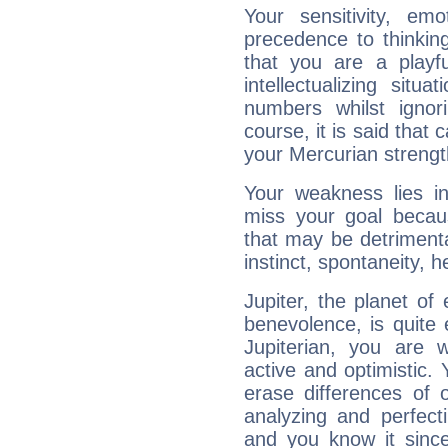
Your sensitivity, em
precedence to thinkin
that you are a playfu
intellectualizing sit
numbers whilst igno
course, it is said that c
your Mercurian strengt
Your weakness lies 
miss your goal because
that may be detrimenta
instinct, spontaneity, he
Jupiter, the planet of
benevolence, is quite
Jupiterian, you are 
active and optimistic.
erase differences of 
analyzing and perfecti
and you know it since