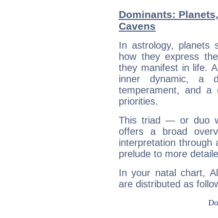
Dominants: Planets,
Cavens
In astrology, planets
how they express th
they manifest in life. 
inner dynamic, a do
temperament, and a d
priorities.
This triad — or duo 
offers a broad overv
interpretation through 
prelude to more detaile
In your natal chart, 
are distributed as follo