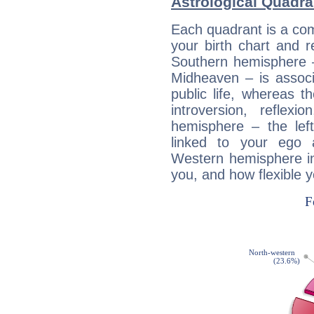
Astrological Quadra
Each quadrant is a com
your birth chart and r
Southern hemisphere –
Midheaven – is associ
public life, whereas 
introversion, reflexi
hemisphere – the lef
linked to your ego 
Western hemisphere in
you, and how flexible 