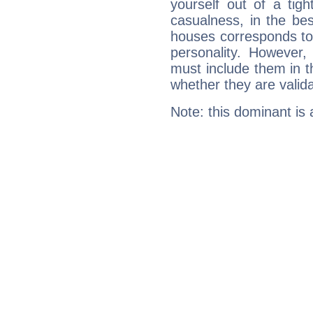
yourself out of a tig
casualness, in the be
houses corresponds to 
personality. However,
must include them in th
whether they are valida
Note: this dominant is