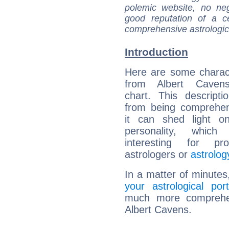
polemic website, no n
good reputation of a ce
comprehensive astrologica
Introduction
Here are some charact
from Albert Cavens
chart. This descripti
from being comprehen
it can shed light on
personality, which 
interesting for prof
astrologers or
astrolog
In a matter of minutes
your astrological port
much more comprehens
Albert Cavens.