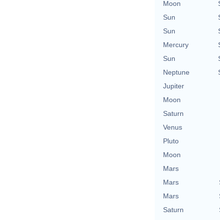
Moon
Sun
Sun
Mercury
Sun
Neptune
Jupiter
Moon
Saturn
Venus
Pluto
Moon
Mars
Mars
Mars
Saturn