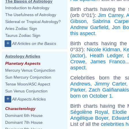
The Basics of Astrology
Introduction to Astrology
Birth charts having th
(orb 0°01'):
Jim Carrey
,
A
The Usefulness of Astrology
Gibson
,
Sabrina Carpe
Sidereal or Tropical Astrology?
Andrew Garfield
,
Jon Bo
Aries Zodiac Sign
this aspect
.
Taurus Zodiac Sign
+
Birth charts having th
All Articles on the Basics
0°33'):
Nicole Kidman
,
Ke
(actor)
,
Heath Ledger
,
Astrology Articles
Crowe
,
James Franco
.
Planetary Aspects
aspect
.
Mercury Venus Conjunction
Celebrities born the
Sun Mercury Conjunction
Andrews
,
Jimmy Carter
Tense Moon/ASC Aspect
Parker
,
Zach Galifianakis
Sun Venus Conjunction
born on October 1
.
+
All Aspects Articles
Birth charts having the
Characterology
Ségolène Royal
,
Elodie
Dominant 6th House
Angélique Boyer
,
Edward
Dominant 7th House
List of all the
celebrities 