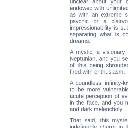
unclear about your 
endowed with unlimited 
as with an extreme se
psychic or a clairv
impressionability is su
separating what is co
dreams.
A mystic, a visionary
Neptunian, and you se
of this being shroude
fired with enthusiasm.
A boundless, infinity-lo
to be more vulnerabl
acute perception of eve
in the face, and you 
and dark melancholy.
That said, this myste
indefinable charm in 