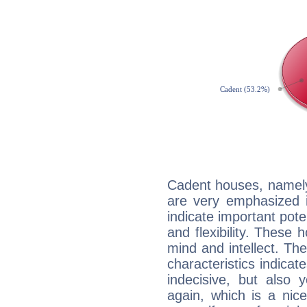
Cadent houses, namely
are very emphasized i
indicate important pote
and flexibility. These 
mind and intellect. Th
characteristics indicat
indecisive, but also y
again, which is a nice 