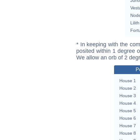
Juno
Vest
Nod
Lilith
Fort
* In keeping with the com
posited within 1 degree o
We allow an orb of 2 deg
P
House 1
House 2
House 3
House 4
House 5
House 6
House 7
House 8