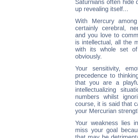
Saturnians often hide
up revealing itself...
With Mercury among 
certainly cerebral, ne
and you love to commu
is intellectual, all th
with its whole set o
obviously.
Your sensitivity, em
precedence to thinkin
that you are a playfu
intellectualizing sit
numbers whilst igno
course, it is said that c
your Mercurian strengt
Your weakness lies 
miss your goal because
that may be detrimenta