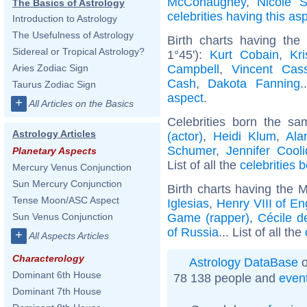
McConaughey
,
Nicole S
The Basics of Astrology
celebrities having this as
Introduction to Astrology
The Usefulness of Astrology
Birth charts having the
Sidereal or Tropical Astrology?
1°45'):
Kurt Cobain
,
Kr
Campbell
,
Vincent Cass
Aries Zodiac Sign
Cash
,
Dakota Fanning
.
Taurus Zodiac Sign
aspect
.
+
All Articles on the Basics
Celebrities born the s
Astrology Articles
(actor)
,
Heidi Klum
,
Ala
Schumer
,
Jennifer Cool
Planetary Aspects
List of all the
celebrities 
Mercury Venus Conjunction
Sun Mercury Conjunction
Birth charts having the 
Tense Moon/ASC Aspect
Iglesias
,
Henry VIII of En
Game (rapper)
,
Cécile d
Sun Venus Conjunction
of Russia
... List of all the
+
All Aspects Articles
Characterology
Astrology DataBase
o
Dominant 6th House
78 138 people and
even
Dominant 7th House