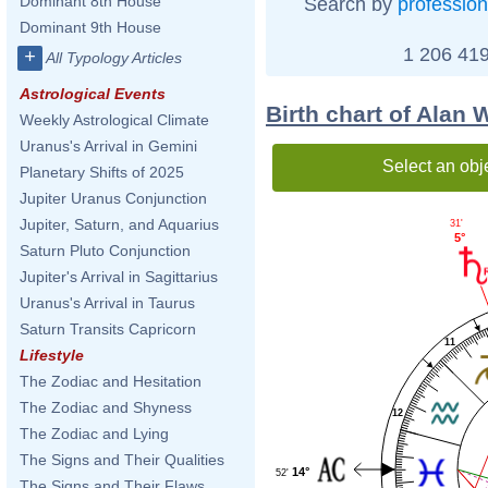
Dominant 8th House
Search by
profession
Dominant 9th House
1 206 419
+
All Typology Articles
Astrological Events
Birth chart of Alan 
Weekly Astrological Climate
Uranus's Arrival in Gemini
Select an obj
Planetary Shifts of 2025
Jupiter Uranus Conjunction
Jupiter, Saturn, and Aquarius
31'
5°
Saturn Pluto Conjunction
Jupiter's Arrival in Sagittarius
Uranus's Arrival in Taurus
Saturn Transits Capricorn
11
Lifestyle
The Zodiac and Hesitation
The Zodiac and Shyness
12
The Zodiac and Lying
The Signs and Their Qualities
14°
52'
The Signs and Their Flaws