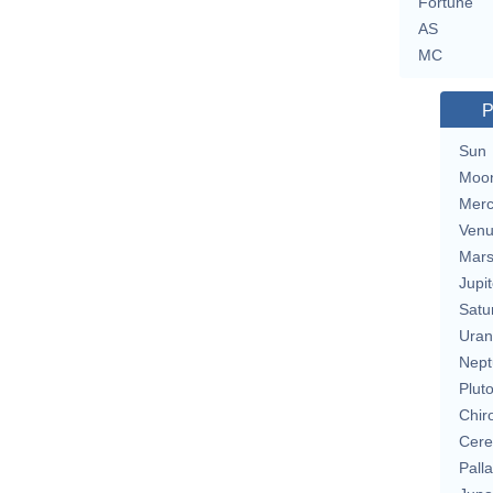
Fortune
AS
MC
P
Sun
Moo
Merc
Ven
Mar
Jupit
Satu
Uran
Nept
Plut
Chir
Cere
Pall