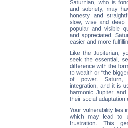
Saturnian, who is fond
and sobriety, may hav
honesty and straightf
slow, wise and deep 
popular and visible q
and appreciated. Saturn
easier and more fulfilli
Like the Jupiterian, 
seek the essential, se
difference with the form
to wealth or "the bigge
of power. Saturn, l
integration, and it is 
harmonic Jupiter and
their social adaptation 
Your vulnerability lies
which may lead to u
frustration. This g