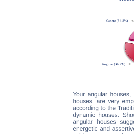
Your angular houses, 
houses, are very emph
according to the Tradit
dynamic houses. Shou
angular houses sugge
energetic and asserti