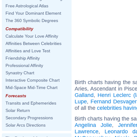
Free Astrological Atlas
Find Your Dominant Element
The 360 Symbolic Degrees
Compatibility
Calculate Your Love Affinity
Affinities Between Celebrities
Affinities and Love Test
Friendship Affinity
Professional Affinity
Synastry Chart
Interactive Composite Chart
Birth charts having the
Mid-Space Mid-Time Chart
Aries, Ascendant in Pisc
Galland
,
Henri Leclerc (
Forecasts
Lupe
,
Fernand Desvager
Transits and Ephemerides
of all the
celebrities hav
Solar Return
Secondary Progressions
Birth charts having the s
Angelina Jolie
,
Jennife
Solar Arcs Directions
Lawrence
,
Leonardo d