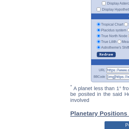
Display Aster
Display Hypotheti
Tropical Chart
Placidus system
True North Node
True Lilith
Mean
Astrotheme's Shif
URL
BBCode
*
A planet less than 1° fr
be posited in the said 
involved
Planetary Positions
P