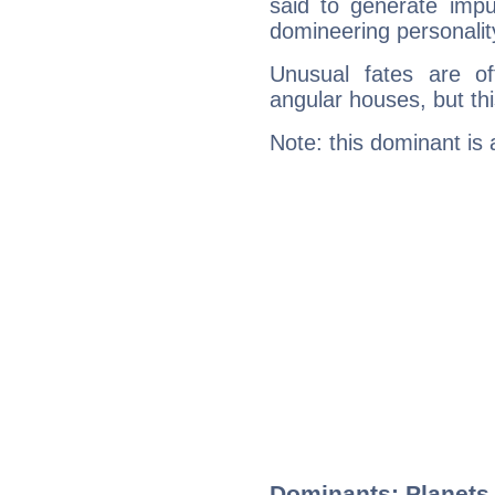
said to generate impu
domineering personalit
Unusual fates are o
angular houses, but this
Note: this dominant is
Dominants: Planets,