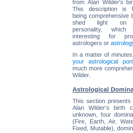
from Alan Wilder's bir
This description is 
being comprehensive b
shed light on h
personality, which 
interesting for prof
astrologers or
astrolog
In a matter of minutes
your astrological port
much more comprehensiv
Wilder.
Astrological Domina
This section presents
Alan Wilder's birth 
unknown, four dominan
(Fire, Earth, Air, Wat
Fixed, Mutable), domin