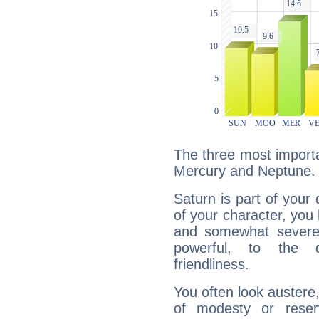
The three most importa
Mercury and Neptune.
Saturn is part of your
of your character, you
and somewhat severe,
powerful, to the 
friendliness.
You often look austere,
of modesty or reser