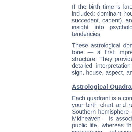
If the birth time is k
included: dominant ho
succedent, cadent), and
insight into psychol
tendencies.
These astrological do
tone — a first impr
structure. They provi
detailed interpretati
sign, house, aspect, an
Astrological Quadra
Each quadrant is a com
your birth chart and r
Southern hemisphere –
Midheaven – is associ
public life, whereas 