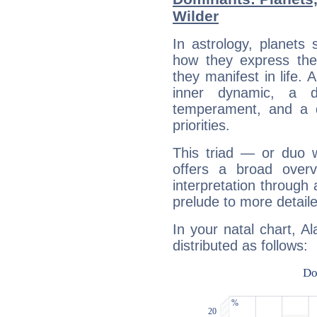
Wilder
In astrology, planets
how they express th
they manifest in life. 
inner dynamic, a do
temperament, and a d
priorities.
This triad — or duo 
offers a broad overv
interpretation through 
prelude to more detaile
In your natal chart, A
distributed as follows: