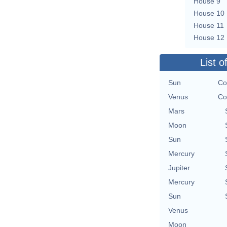
House 9
House 10
House 11
House 12
List o
Sun
Co
Venus
Co
Mars
Moon
Sun
Mercury
Jupiter
Mercury
Sun
Venus
Moon