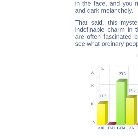
in the face, and you 
and dark melancholy.
That said, this myste
indefinable charm in 
are often fascinated b
see what ordinary peop