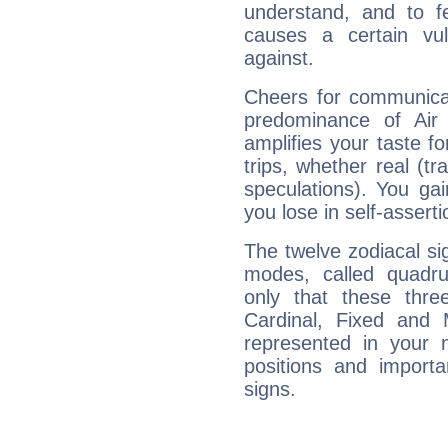
understand, and to fe
causes a certain vul
against.
Cheers for communicat
predominance of Air
amplifies your taste fo
trips, whether real (t
speculations). You gain
you lose in self-assert
The twelve zodiacal sig
modes, called quadru
only that these thre
Cardinal, Fixed and
represented in your n
positions and import
signs.