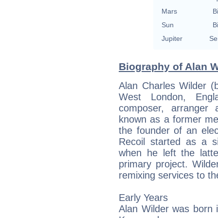
Mars
B
Sun
B
Jupiter
Se
Biography of Alan W
Alan Charles Wilder 
West London, Engla
composer, arranger 
known as a former me
the founder of an ele
Recoil started as a 
when he left the latte
primary project. Wild
remixing services to t
Early Years
Alan Wilder was born in