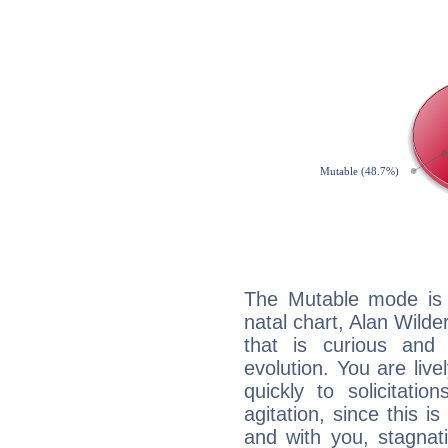
The Mutable mode is
natal chart, Alan Wilde
that is curious and
evolution. You are live
quickly to solicitatio
agitation, since this i
and with you, stagnati