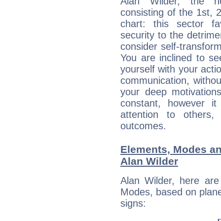
Alan Wilder, the no
consisting of the 1st, 
chart: this sector fa
security to the detrime
consider self-transfor
You are inclined to se
yourself with your acti
communication, withou
your deep motivation
constant, however i
attention to others
outcomes.
Elements, Modes an
Alan Wilder
Alan Wilder, here ar
Modes, based on planet
signs: