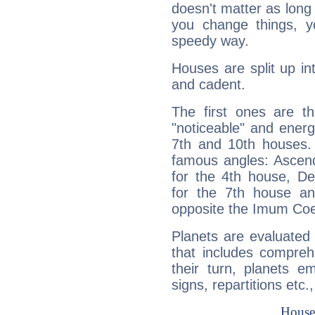
doesn't matter as long
you change things, yo
speedy way.
Houses are split up in
and cadent.
The first ones are t
"noticeable" and energ
7th and 10th houses. 
famous angles: Ascend
for the 4th house, De
for the 7th house a
opposite the Imum Coel
Planets are evaluated 
that includes compreh
their turn, planets e
signs, repartitions etc.