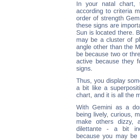
In your natal chart,
according to criteria 
order of strength Gemi
these signs are impor
Sun is located there. B
may be a cluster of p
angle other than the 
be because two or thre
active because they 
signs.
Thus, you display some 
a bit like a superposi
chart, and it is all the
With Gemini as a domi
being lively, curious, m
make others dizzy,
dilettante - a bit in
because you may be to