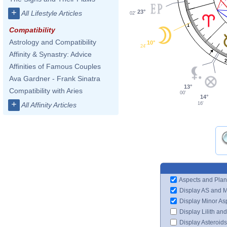
+
23°
All Lifestyle Articles
02'
1
Compatibility
Astrology and Compatibility
10°
24'
Affinity & Synastry: Advice
Affinities of Famous Couples
Ava Gardner - Frank Sinatra
13°
Compatibility with Aries
00'
14°
+
16'
All Affinity Articles
Aspects and Plan
Display AS and 
Display Minor As
Display Lilith an
Display Asteroids