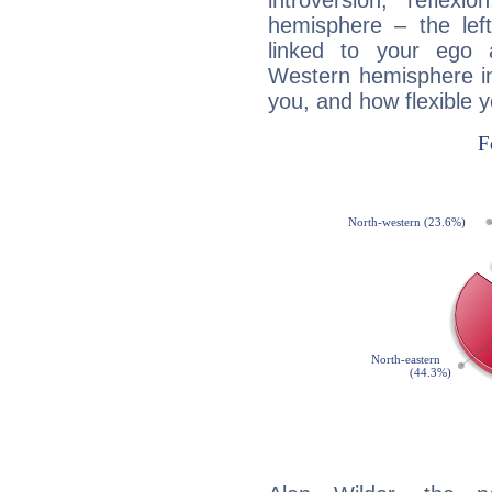
introversion, reflexi
hemisphere – the lef
linked to your ego 
Western hemisphere in
you, and how flexible 