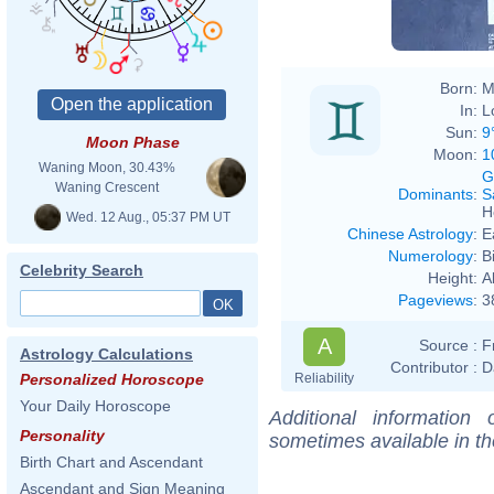
Born:
M
In:
L
Sun:
9
Moon Phase
Moon:
1
Waning Moon, 30.43%
G
Waning Crescent
Dominants
:
S
H
Wed. 12 Aug., 05:37 PM UT
Chinese Astrology
:
E
Numerology
:
B
Celebrity Search
Height:
A
Pageviews
:
3
A
Source :
F
Astrology Calculations
Contributor :
D
Reliability
Personalized Horoscope
Your Daily Horoscope
Additional information
Personality
sometimes available in t
Birth Chart and Ascendant
Ascendant and Sign Meaning