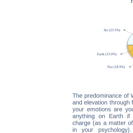
The predominance of Wa
and elevation through f
your emotions are you
anything on Earth if 
charge (as a matter of 
in your psychology)