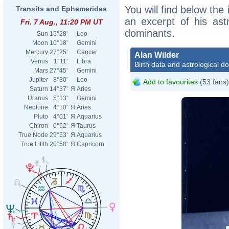
You will find below the 
Transits and Ephemerides
an excerpt of his astr
Fri. 7 Aug., 11:20 PM UT
dominants.
Sun
15°28'
Leo
Moon
10°18'
Gemini
Mercury
27°25'
Cancer
Alan Wilder
Venus
1°11'
Libra
Birth data and astrological d
Mars
27°45'
Gemini
Jupiter
8°30'
Leo
Add to favourites
(53 fans)
Saturn
14°37'
Я
Aries
Uranus
5°13'
Gemini
Neptune
4°10'
Я
Aries
Pluto
4°01'
Я
Aquarius
Chiron
0°52'
Я
Taurus
True Node
29°53'
Я
Aquarius
True Lilith
20°58'
Я
Capricorn