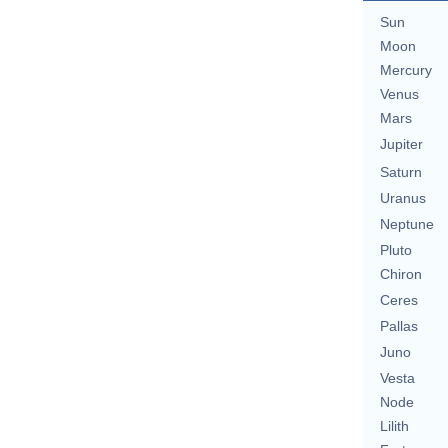
Sun
Moon
Mercury
Venus
Mars
Jupiter
Saturn
Uranus
Neptune
Pluto
Chiron
Ceres
Pallas
Juno
Vesta
Node
Lilith