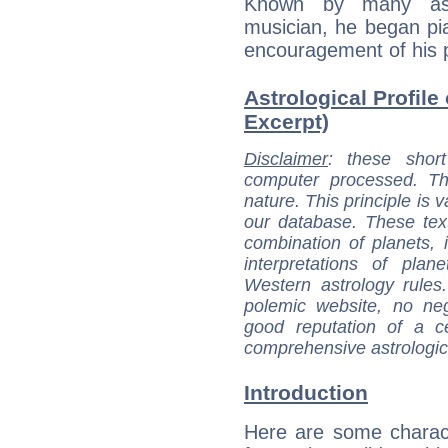
Known by many as 
musician, he began pia
encouragement of his 
Astrological Profile 
Excerpt)
Disclaimer
: these short
computer processed. T
nature. This principle is v
our database. These tex
combination of planets, 
interpretations of pla
Western astrology rules
polemic website, no n
good reputation of a ce
comprehensive astrologica
Introduction
Here are some charact