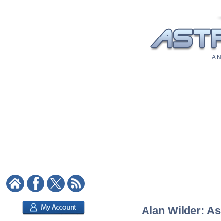
A N
Alan Wilder: As