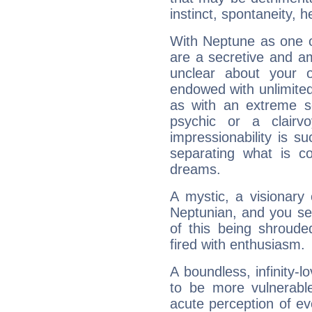
instinct, spontaneity, he
With Neptune as one o
are a secretive and a
unclear about your 
endowed with unlimited 
as with an extreme se
psychic or a clairv
impressionability is su
separating what is co
dreams.
A mystic, a visionary
Neptunian, and you se
of this being shroude
fired with enthusiasm.
A boundless, infinity-lo
to be more vulnerabl
acute perception of eve