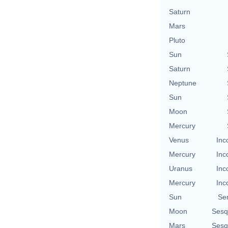
Saturn
Mars
Pluto
Sun
Saturn
Neptune
Sun
Moon
Mercury
Venus
Inc
Mercury
Inc
Uranus
Inc
Mercury
Inc
Sun
Se
Moon
Sesq
Mars
Sesq