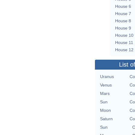
House 6
House 7
House 8
House 9
House 10
House 11
House 12
List o
Uranus
Co
Venus
Co
Mars
Co
Sun
Co
Moon
Co
Saturn
Co
Sun
O