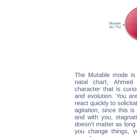
The Mutable mode is
natal chart, Ahmed 
character that is curi
and evolution. You are 
react quickly to solicit
agitation, since this i
and with you, stagnati
doesn't matter as long
you change things, yo