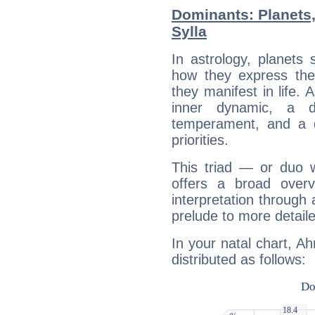
Dominants: Planets
Sylla
In astrology, planets
how they express th
they manifest in life. 
inner dynamic, a do
temperament, and a d
priorities.
This triad — or duo 
offers a broad overv
interpretation through 
prelude to more detaile
In your natal chart, A
distributed as follows: