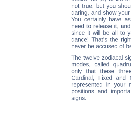
not true, but you shou
daring, and show your 
You certainly have a
need to release it, and 
since it will be all to 
dance! That's the righ
never be accused of bei
The twelve zodiacal sig
modes, called quadru
only that these thre
Cardinal, Fixed and
represented in your n
positions and import
signs.