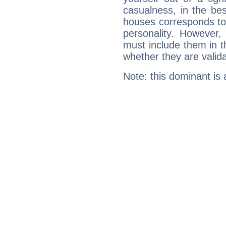
casualness, in the be
houses corresponds to 
personality. However,
must include them in th
whether they are valida
Note: this dominant is