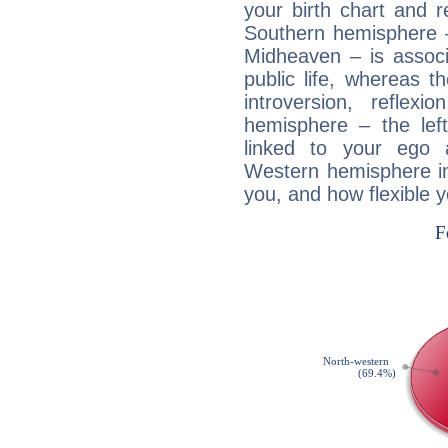
your birth chart and r
Southern hemisphere –
Midheaven – is associ
public life, whereas 
introversion, reflexi
hemisphere – the lef
linked to your ego 
Western hemisphere in
you, and how flexible 