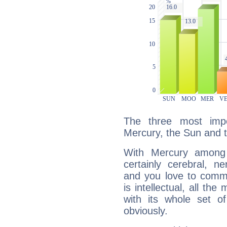
The three most impo
Mercury, the Sun and 
With Mercury among 
certainly cerebral, ne
and you love to commu
is intellectual, all th
with its whole set o
obviously.