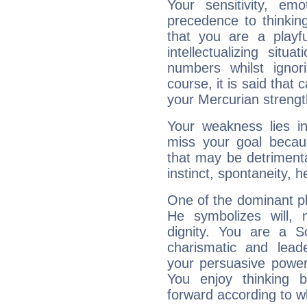
Your sensitivity, em
precedence to thinkin
that you are a playfu
intellectualizing sit
numbers whilst igno
course, it is said that c
your Mercurian strengt
Your weakness lies 
miss your goal because
that may be detrimenta
instinct, spontaneity, he
One of the dominant pla
He symbolizes will,
dignity. You are a S
charismatic and lead
your persuasive power
You enjoy thinking 
forward according to w