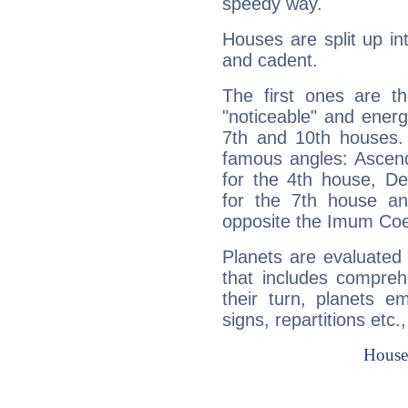
speedy way.
Houses are split up in
and cadent.
The first ones are t
"noticeable" and energ
7th and 10th houses. 
famous angles: Ascend
for the 4th house, De
for the 7th house a
opposite the Imum Coel
Planets are evaluated 
that includes compreh
their turn, planets e
signs, repartitions etc.