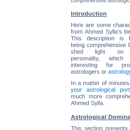
comprehensive astrologica
Introduction
Here are some charact
from Ahmed Sylla's bir
This description is 
being comprehensive b
shed light on h
personality, which 
interesting for prof
astrologers or
astrolog
In a matter of minutes
your astrological port
much more comprehens
Ahmed Sylla.
Astrological Domin
This section presents