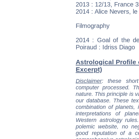
2013 : 12/13, France 3
2014 : Alice Nevers, l
Filmography
2014 : Goal of the d
Poiraud : Idriss Diago
Astrological Profile
Excerpt)
Disclaimer
: these short
computer processed. T
nature. This principle is v
our database. These tex
combination of planets, 
interpretations of pla
Western astrology rules
polemic website, no n
good reputation of a ce