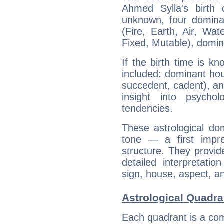
Ahmed Sylla's birth 
unknown, four dominan
(Fire, Earth, Air, Wat
Fixed, Mutable), domin
If the birth time is k
included: dominant ho
succedent, cadent), and
insight into psychol
tendencies.
These astrological do
tone — a first impr
structure. They provi
detailed interpretati
sign, house, aspect, an
Astrological Quadra
Each quadrant is a com