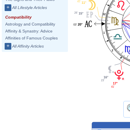
45'
11°
+
All Lifestyle Articles
26'
15°
12
Compatibility
Astrology and Compatibility
20°
03'
Affinity & Synastry: Advice
1
Affinities of Famous Couples
+
All Affinity Articles
2
16°
23'
17°
41'