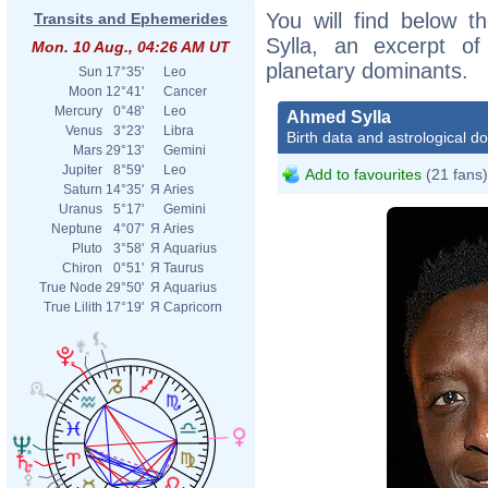
You will find below t
Transits and Ephemerides
Sylla, an excerpt of 
Mon. 10 Aug., 04:26 AM UT
planetary dominants.
Sun
17°35'
Leo
Moon
12°41'
Cancer
Mercury
0°48'
Leo
Ahmed Sylla
Venus
3°23'
Libra
Birth data and astrological d
Mars
29°13'
Gemini
Jupiter
8°59'
Leo
Add to favourites
(21 fans)
Saturn
14°35'
Я
Aries
Uranus
5°17'
Gemini
Neptune
4°07'
Я
Aries
Pluto
3°58'
Я
Aquarius
Chiron
0°51'
Я
Taurus
True Node
29°50'
Я
Aquarius
True Lilith
17°19'
Я
Capricorn