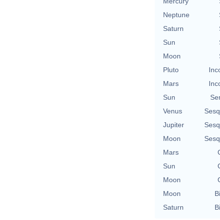
Mercury
Neptune
Saturn
Sun
Moon
Pluto
Inc
Mars
Inc
Sun
Se
Venus
Sesq
Jupiter
Sesq
Moon
Sesq
Mars
Sun
Moon
Moon
B
Saturn
B