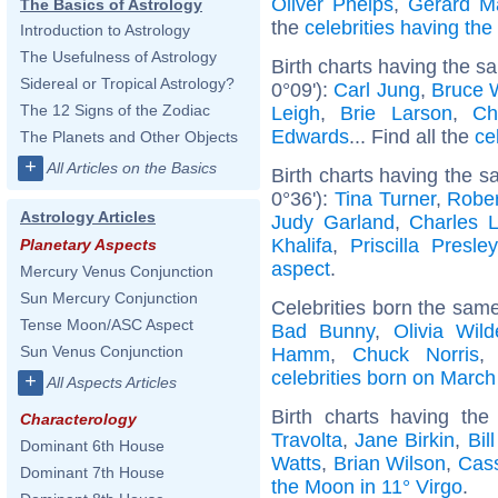
Oliver Phelps
,
Gerard M
The Basics of Astrology
the
celebrities having th
Introduction to Astrology
The Usefulness of Astrology
Birth charts having the 
Sidereal or Tropical Astrology?
0°09'):
Carl Jung
,
Bruce W
The 12 Signs of the Zodiac
Leigh
,
Brie Larson
,
Ch
Edwards
... Find all the
ce
The Planets and Other Objects
+
All Articles on the Basics
Birth charts having the 
0°36'):
Tina Turner
,
Rober
Astrology Articles
Judy Garland
,
Charles L
Khalifa
,
Priscilla Presley
Planetary Aspects
aspect
.
Mercury Venus Conjunction
Sun Mercury Conjunction
Celebrities born the sam
Tense Moon/ASC Aspect
Bad Bunny
,
Olivia Wild
Sun Venus Conjunction
Hamm
,
Chuck Norris
celebrities born on March
+
All Aspects Articles
Birth charts having th
Characterology
Travolta
,
Jane Birkin
,
Bil
Dominant 6th House
Watts
,
Brian Wilson
,
Cass
Dominant 7th House
the Moon in 11° Virgo
.