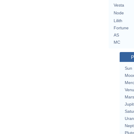
Vesta
Node
Lilith
Fortune
AS
MC
P
Sun
Moo
Merc
Ven
Mar
Jupit
Satu
Uran
Nept
Plut