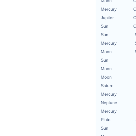
Moon
O
Mercury
O
Jupiter
O
Sun
O
Sun
Mercury
Moon
Sun
Moon
Moon
Saturn
Mercury
Neptune
Mercury
Pluto
Sun