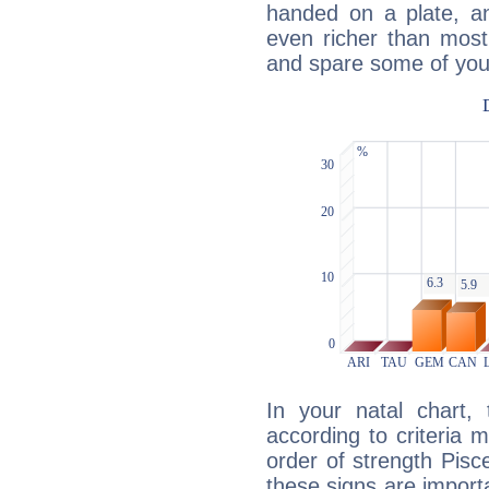
handed on a plate, and
even richer than mos
and spare some of your
In your natal chart,
according to criteria 
order of strength Pisc
these signs are impor