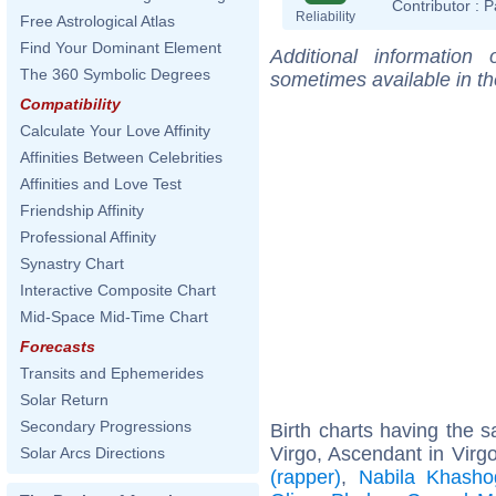
Contributor :
P
Reliability
Free Astrological Atlas
Find Your Dominant Element
Additional information
The 360 Symbolic Degrees
sometimes available in t
Compatibility
Calculate Your Love Affinity
Affinities Between Celebrities
Affinities and Love Test
Friendship Affinity
Professional Affinity
Synastry Chart
Interactive Composite Chart
Mid-Space Mid-Time Chart
Forecasts
Transits and Ephemerides
Solar Return
Secondary Progressions
Birth charts having the
Virgo, Ascendant in Virg
Solar Arcs Directions
(rapper)
,
Nabila Khasho