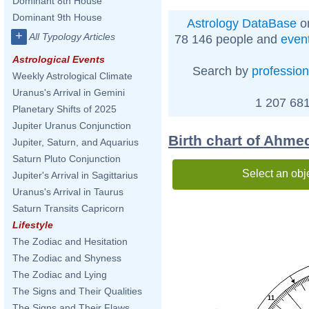
Dominant 8th House
Dominant 9th House
Astrology DataBase
on
+
All Typology Articles
78 146 people and
even
Astrological Events
Search by
profession
Weekly Astrological Climate
Uranus's Arrival in Gemini
1 207 681
Planetary Shifts of 2025
Jupiter Uranus Conjunction
Birth chart of Ahme
Jupiter, Saturn, and Aquarius
Saturn Pluto Conjunction
Select an obj
Jupiter's Arrival in Sagittarius
Uranus's Arrival in Taurus
Saturn Transits Capricorn
Lifestyle
The Zodiac and Hesitation
The Zodiac and Shyness
The Zodiac and Lying
The Signs and Their Qualities
11
The Signs and Their Flaws