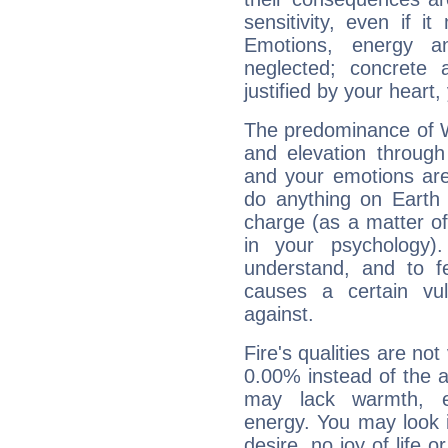
sensitivity, even if it
Emotions, energy 
neglected; concrete a
justified by your heart,
The predominance of Wa
and elevation through
and your emotions are
do anything on Earth i
charge (as a matter of 
in your psychology)
understand, and to fe
causes a certain vul
against.
Fire's qualities are not
0.00% instead of the 
may lack warmth, en
energy. You may look i
desire, no joy of life or