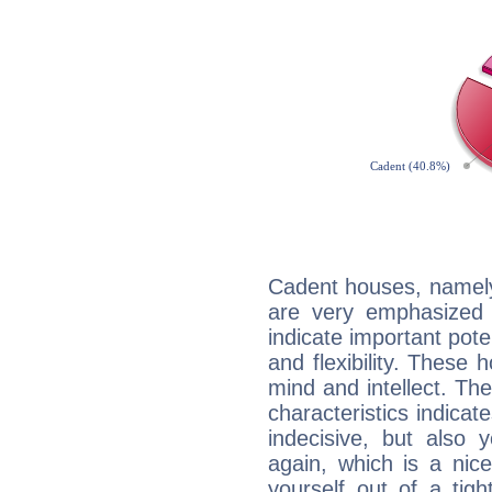
Cadent houses, namely
are very emphasized 
indicate important pote
and flexibility. These 
mind and intellect. Th
characteristics indicat
indecisive, but also y
again, which is a nice 
yourself out of a tig