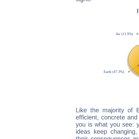
Like the majority of 
efficient, concrete an
you is what you see: yo
ideas keep changing,
their consequences ar