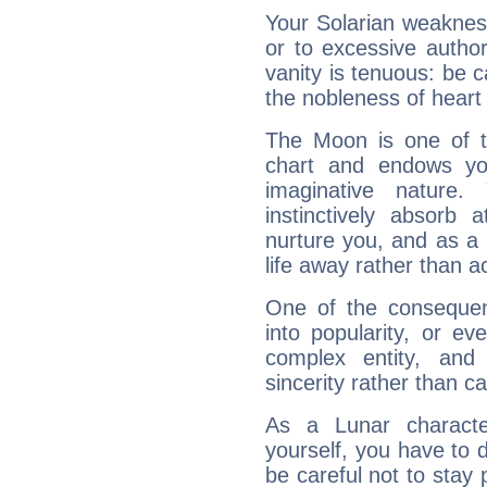
Your Solarian weakness
or to excessive author
vanity is tenuous: be c
the nobleness of heart 
The Moon is one of t
chart and endows yo
imaginative nature.
instinctively absorb
nurture you, and as a 
life away rather than act
One of the consequen
into popularity, or e
complex entity, and
sincerity rather than ca
As a Lunar character,
yourself, you have to
be careful not to stay 