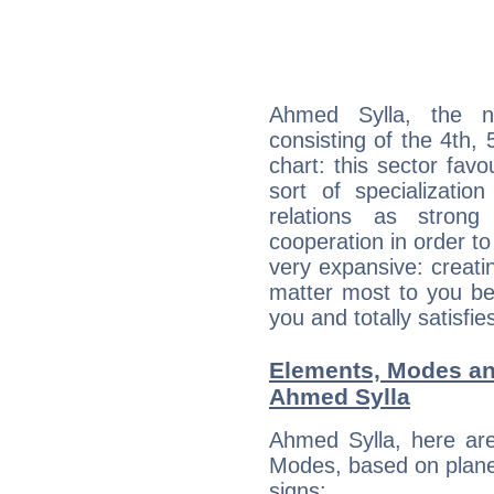
Ahmed Sylla, the no
consisting of the 4th, 
chart: this sector fav
sort of specializatio
relations as stron
cooperation in order to
very expansive: creati
matter most to you be
you and totally satisfie
Elements, Modes an
Ahmed Sylla
Ahmed Sylla, here ar
Modes, based on planet
signs: