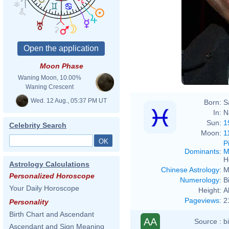
Moon Phase
Waning Moon, 10.00%
Waning Crescent
Wed. 12 Aug., 05:37 PM UT
Born:
S
In:
N
Sun:
1
Celebrity Search
Moon:
1
P
Dominants
:
M
H
Astrology Calculations
Chinese Astrology
:
M
Personalized Horoscope
Numerology
:
B
Your Daily Horoscope
Height:
A
Pageviews
:
2
Personality
Birth Chart and Ascendant
AA
Source :
b
Ascendant and Sign Meaning