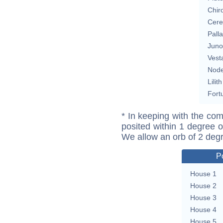
Chir
Cere
Pall
Juno
Vest
Nod
Lilith
Fort
* In keeping with the com
posited within 1 degree o
We allow an orb of 2 deg
P
House 1
House 2
House 3
House 4
House 5