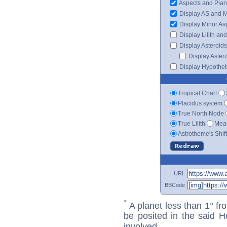
Aspects and Plan
Display AS and 
Display Minor As
Display Lilith an
Display Asteroids
Display Aster
Display Hypotheti
Tropical Chart
Placidus system
True North Node
True Lilith
Mean
Astrotheme's Shif
URL
BBCode
*
A planet less than 1° fr
be posited in the said 
involved