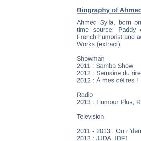
Biography of Ahmed 
Ahmed Sylla, born on
time source: Paddy de
French humorist and a
Works (extract)
Showman
2011 : Samba Show
2012 : Semaine du rire
2012 : À mes délires !
Radio
2013 : Humour Plus, R
Television
2011 - 2013 : On n'dem
2013 : JJDA, IDF1