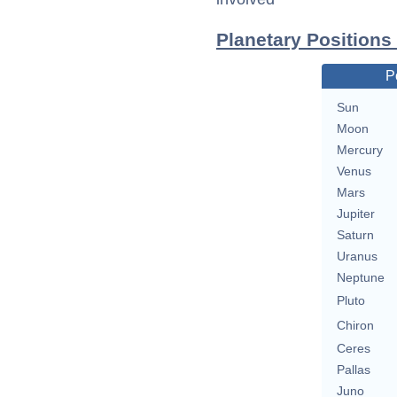
Planetary Positions
P
Sun
Moon
Mercury
Venus
Mars
Jupiter
Saturn
Uranus
Neptune
Pluto
Chiron
Ceres
Pallas
Juno