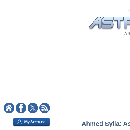
A N
Ahmed Sylla: Ast