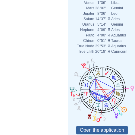
Venus
1°36'
Libra
Mars
28°02'
Gemini
Jupiter
8°36'
Leo
Saturn
14°37'
Я
Aries
Uranus
5°14'
Gemini
Neptune
4°09'
Я
Aries
Pluto
4°00'
Я
Aquarius
Chiron
0°51'
Я
Taurus
True Node
29°53'
Я
Aquarius
True Lilith
20°18'
Я
Capricorn