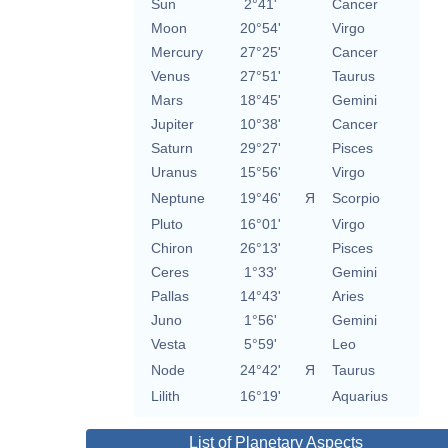
Sun
2°41'
Cancer
Moon
20°54'
Virgo
Mercury
27°25'
Cancer
Venus
27°51'
Taurus
Mars
18°45'
Gemini
Jupiter
10°38'
Cancer
Saturn
29°27'
Pisces
Uranus
15°56'
Virgo
Neptune
19°46'
Я
Scorpio
Pluto
16°01'
Virgo
Chiron
26°13'
Pisces
Ceres
1°33'
Gemini
Pallas
14°43'
Aries
Juno
1°56'
Gemini
Vesta
5°59'
Leo
Node
24°42'
Я
Taurus
Lilith
16°19'
Aquarius
List of Planetary Aspects