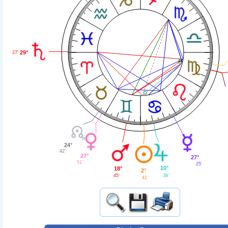
29°
27'
24°
42'
27°
27°
51'
25'
10°
18°
2°
38'
45'
41'