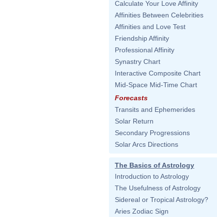
Calculate Your Love Affinity
Affinities Between Celebrities
Affinities and Love Test
Friendship Affinity
Professional Affinity
Synastry Chart
Interactive Composite Chart
Mid-Space Mid-Time Chart
Forecasts
Transits and Ephemerides
Solar Return
Secondary Progressions
Solar Arcs Directions
The Basics of Astrology
Introduction to Astrology
The Usefulness of Astrology
Sidereal or Tropical Astrology?
Aries Zodiac Sign