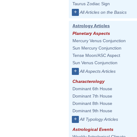
Taurus Zodiac Sign
+
All Articles on the Basics
Astrology Articles
Planetary Aspects
Mercury Venus Conjunction
Sun Mercury Conjunction
Tense Moon/ASC Aspect
Sun Venus Conjunction
+
All Aspects Articles
Characterology
Dominant 6th House
Dominant 7th House
Dominant 8th House
Dominant 9th House
+
All Typology Articles
Astrological Events
Weekly Astrological Climate