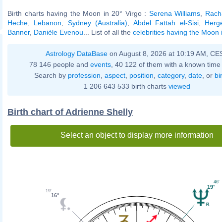
Birth charts having the Moon in 20° Virgo :
Serena Williams
,
Rach
Heche
,
Lebanon
,
Sydney (Australia)
,
Abdel Fattah el-Sisi
,
Herg
Banner
,
Danièle Evenou
... List of all the
celebrities having the Moon 
Astrology DataBase
on August 8, 2026 at 10:19 AM, CE
78 146 people and
events
, 40 122 of them with a known time 
Search by
profession
,
aspect
,
position
,
category
,
date
, or
bi
1 206 643 533 birth charts
viewed
Birth chart of Adrienne Shelly
Select an object to display more information
46'
19°
19'
16°