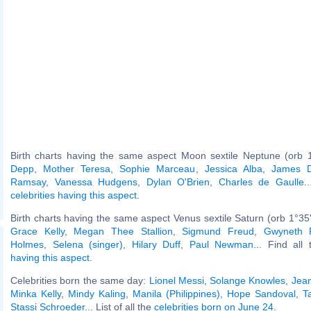
Birth charts having the same aspect Moon sextile Neptune (orb 
Depp
,
Mother Teresa
,
Sophie Marceau
,
Jessica Alba
,
James 
Ramsay
,
Vanessa Hudgens
,
Dylan O'Brien
,
Charles de Gaulle
.
celebrities having this aspect
.
Birth charts having the same aspect Venus sextile Saturn (orb 1°35
Grace Kelly
,
Megan Thee Stallion
,
Sigmund Freud
,
Gwyneth P
Holmes
,
Selena (singer)
,
Hilary Duff
,
Paul Newman
... Find all
having this aspect
.
Celebrities born the same day:
Lionel Messi
,
Solange Knowles
,
Jea
Minka Kelly
,
Mindy Kaling
,
Manila (Philippines)
,
Hope Sandoval
,
T
Stassi Schroeder
... List of all the
celebrities born on June 24
.