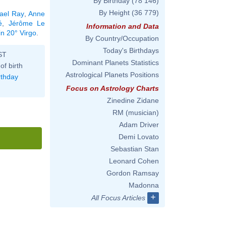
By Birthday
(78 146)
By Height
(36 779)
ael Ray
,
Anne
é
,
Jérôme Le
Information and Data
in 20° Virgo
.
By Country/Occupation
Today's Birthdays
ST
Dominant Planets Statistics
of birth
Astrological Planets Positions
rthday
Focus on Astrology Charts
Zinedine Zidane
RM (musician)
Adam Driver
Demi Lovato
Sebastian Stan
Leonard Cohen
Gordon Ramsay
Madonna
+
All Focus Articles