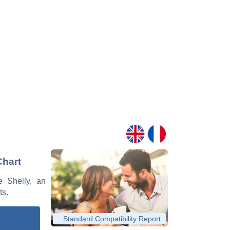
Chart
e Shelly, an
ts.
Standard Compatibility Report