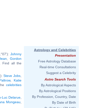
Astrology and Celebrities
1°07'):
Johnny
Presentation
Dean
,
Gordon
Free Astrology Database
.. Find all the
Real-time Consultations
Suggest a Celebrity
'):
Steve Jobs
,
Astro Search Tools
altrow
,
Katie
 the
celebrities
By Astrological Aspects
By Astrological Positions
By Profession, Country, Date
n-Luc Delarue
,
ana Mongeau
,
By Date of Birth