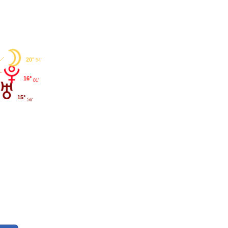
20°
54'
16°
01'
15°
56'