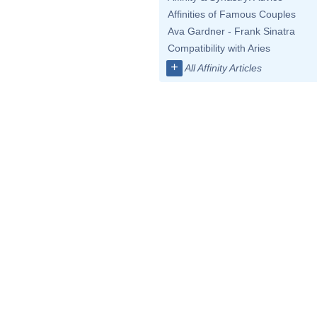
Affinities of Famous Couples
Ava Gardner - Frank Sinatra
Compatibility with Aries
+
All Affinity Articles