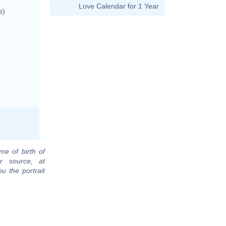
Love Calendar for 1 Year
s)
me of birth of
r source, at
u the portrait