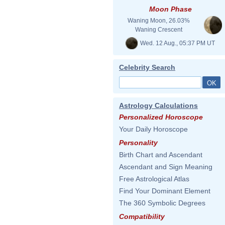
Moon Phase
Waning Moon, 26.03%
Waning Crescent
Wed. 12 Aug., 05:37 PM UT
Celebrity Search
Astrology Calculations
Personalized Horoscope
Your Daily Horoscope
Personality
Birth Chart and Ascendant
Ascendant and Sign Meaning
Free Astrological Atlas
Find Your Dominant Element
The 360 Symbolic Degrees
Compatibility