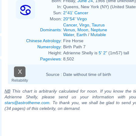
Born:
Friday,
June 24
, 1966 (time unknown)
In:
Queens, New York (NY) (United State
Sun:
2°41' Cancer
Moon:
20°54' Virgo
Cancer
,
Virgo
,
Taurus
Dominants
:
Venus
,
Moon
,
Neptune
Water
,
Earth
/
Mutable
Chinese Astrology
:
Fire Horse
Numerology
:
Birth Path 7
Height:
Adrienne Shelly is
5' 2"
(1m57) tall
Pageviews
:
8,502
X
Source :
Date without time of birth
Reliability
NB
This chart is arbitrarily calculated for noon. If you know the ti
Adrienne Shelly, please send us your information with you
stars@astrotheme.com
. To thank you, we shall be glad to send yo
(34 pages) of this celebrity, on demand.