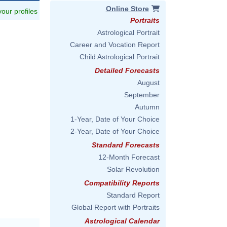
Online Store
 your profiles
Portraits
Astrological Portrait
Career and Vocation Report
Child Astrological Portrait
Detailed Forecasts
August
September
Autumn
1-Year, Date of Your Choice
2-Year, Date of Your Choice
Standard Forecasts
12-Month Forecast
Solar Revolution
Compatibility Reports
Standard Report
Global Report with Portraits
Astrological Calendar