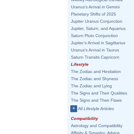
Uranus's Arrival in Gemini
Planetary Shifts of 2025
Jupiter Uranus Conjunction
Jupiter, Saturn, and Aquarius
Saturn Pluto Conjunction
Jupiter's Arrival in Sagittarius
Uranus's Arrival in Taurus
Saturn Transits Capricorn
Lifestyle
The Zodiac and Hesitation
The Zodiac and Shyness
The Zodiac and Lying
The Signs and Their Qualities
The Signs and Their Flaws
+
All Lifestyle Articles
Compatibility
Astrology and Compatibility
Affinity & Synastry: Advice