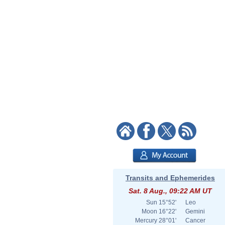
Transits and Ephemerides
Sat. 8 Aug., 09:22 AM UT
Sun
15°52'
Leo
Moon
16°22'
Gemini
Mercury
28°01'
Cancer