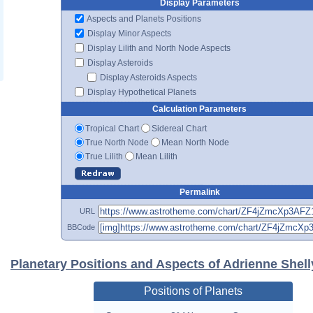
Display Parameters
Aspects and Planets Positions
Display Minor Aspects
Display Lilith and North Node Aspects
Display Asteroids
Display Asteroids Aspects
Display Hypothetical Planets
Calculation Parameters
Tropical Chart
Sidereal Chart
True North Node
Mean North Node
True Lilith
Mean Lilith
Permalink
URL
BBCode
Planetary Positions and Aspects of Adrienne Shell
Positions of Planets