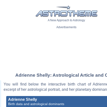
A New Approach to Astrology
Advertisements
Adrienne Shelly: Astrological Article and 
You will find below the interactive birth chart of Adrienn
excerpt of her astrological portrait, and her planetary dominan
Adrienne Shelly
Birth data and astrological dominants