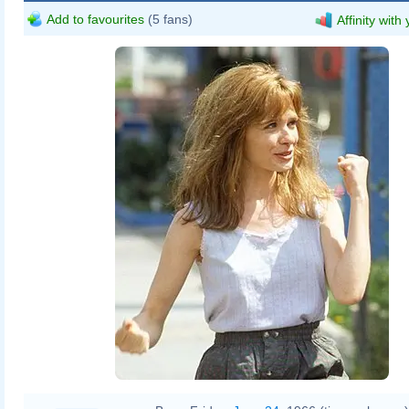
Add to favourites
(5 fans)
Affinity with