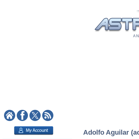
A N
Adolfo Aguilar (ac