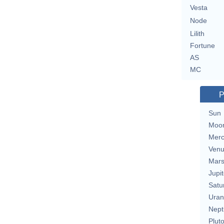
Vesta
Node
Lilith
Fortune
AS
MC
P
Sun
Moo
Merc
Ven
Mar
Jupit
Satu
Uran
Nept
Plut