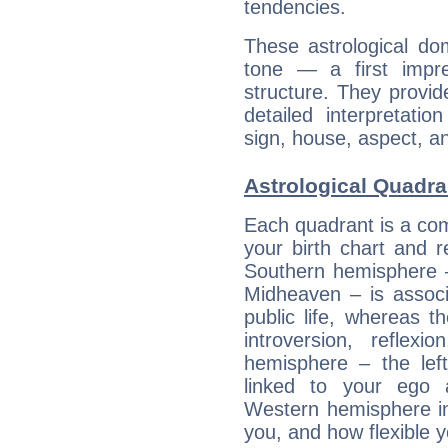
tendencies.
These astrological do
tone — a first impr
structure. They provi
detailed interpretati
sign, house, aspect, an
Astrological Quadran
Each quadrant is a com
your birth chart and r
Southern hemisphere –
Midheaven – is associ
public life, whereas 
introversion, reflexi
hemisphere – the lef
linked to your ego 
Western hemisphere in
you, and how flexible 