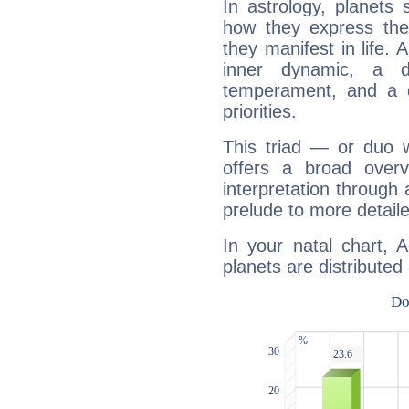
In astrology, planets
how they express th
they manifest in life. 
inner dynamic, a do
temperament, and a d
priorities.
This triad — or duo 
offers a broad overv
interpretation through 
prelude to more detaile
In your natal chart, A
planets are distributed 