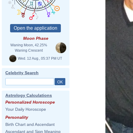
Moon Phase
Waning Moon, 42.25%
Waning Crescent
Wed. 12 Aug., 05:37 PM UT
Celebrity Search
Astrology Calculations
Personalized Horoscope
Your Daily Horoscope
Personality
Birth Chart and Ascendant
Ascendant and Sign Meaning