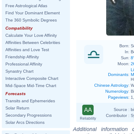
Free Astrological Atlas
Find Your Dominant Element
The 360 Symbolic Degrees
Compatibility
Calculate Your Love Affinity
Affinities Between Celebrities
Born:
S
Affinities and Love Test
In:
B
Friendship Affinity
Sun:
8
Moon:
2
Professional Affinity
L
Synastry Chart
Dominants
:
M
Interactive Composite Chart
H
Chinese Astrology
:
W
Mid-Space Mid-Time Chart
Numerology
:
B
Forecasts
Pageviews
:
1
Transits and Ephemerides
Solar Return
AA
Source :
b
Secondary Progressions
Contributor :
S
Reliability
Solar Arcs Directions
Additional information