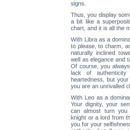
signs.
Thus, you display some 
a bit like a superposi
chart, and it is all the
With Libra as a dominan
to please, to charm, a
naturally inclined to
well as elegance and t
Of course, you always 
lack of authenticit
heartedness, but your a
you are an unrivalled 
With Leo as a dominant
Your dignity, your se
can almost turn you 
knight or a lord from 
you for your selfishne