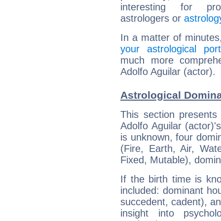
interesting for prof
astrologers or
astrolog
In a matter of minutes
your astrological port
much more comprehens
Adolfo Aguilar (actor).
Astrological Dominan
This section presents
Adolfo Aguilar (actor)'
is unknown, four domin
(Fire, Earth, Air, Wat
Fixed, Mutable), domin
If the birth time is k
included: dominant ho
succedent, cadent), and
insight into psychol