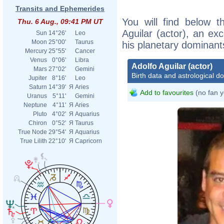
Transits and Ephemerides
You will find below th
Thu. 6 Aug., 09:41 PM UT
Aguilar (actor), an exc
Sun
14°26'
Leo
Moon
25°00'
Taurus
his planetary dominant
Mercury
25°55'
Cancer
Venus
0°06'
Libra
Adolfo Aguilar (actor)
Mars
27°02'
Gemini
Birth data and astrological d
Jupiter
8°16'
Leo
Saturn
14°39'
Я
Aries
Add to favourites
(no fan y
Uranus
5°11'
Gemini
Neptune
4°11'
Я
Aries
Pluto
4°02'
Я
Aquarius
Chiron
0°52'
Я
Taurus
True Node
29°54'
Я
Aquarius
True Lilith
22°10'
Я
Capricorn