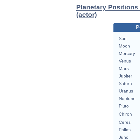
Planetary Positions
(actor)
P
Sun
Moon
Mercury
Venus
Mars
Jupiter
Saturn
Uranus
Neptune
Pluto
Chiron
Ceres
Pallas
Juno