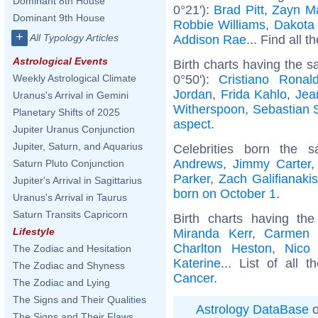
Dominant 8th House
0°21'):
Brad Pitt
,
Zayn Ma
Dominant 9th House
Robbie Williams
,
Dakota
+
All Typology Articles
Addison Rae
... Find all t
Astrological Events
Birth charts having the s
0°50'):
Cristiano Ronal
Weekly Astrological Climate
Jordan
,
Frida Kahlo
,
Jea
Uranus's Arrival in Gemini
Witherspoon
,
Sebastian 
Planetary Shifts of 2025
aspect
.
Jupiter Uranus Conjunction
Jupiter, Saturn, and Aquarius
Celebrities born the
Andrews
,
Jimmy Carter
Saturn Pluto Conjunction
Parker
,
Zach Galifianakis
Jupiter's Arrival in Sagittarius
born on October 1
.
Uranus's Arrival in Taurus
Saturn Transits Capricorn
Birth charts having t
Lifestyle
Miranda Kerr
,
Carmen E
Charlton Heston
,
Nico 
The Zodiac and Hesitation
Katerine
... List of all 
The Zodiac and Shyness
Cancer
.
The Zodiac and Lying
The Signs and Their Qualities
Astrology DataBase
o
The Signs and Their Flaws