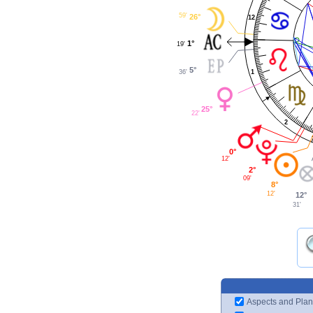
59'
26°
12
1°
19'
5°
1
36'
25°
22'
2
0°
12'
2°
09'
8°
12'
12°
31'
Aspects and Plan