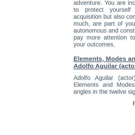
adventure. You are inc
to protect yourself
acquisition but also c
much, are part of you
autonomous and constan
pay more attention t
your outcomes.
Elements, Modes an
Adolfo Aguilar (acto
Adolfo Aguilar (act
Elements and Modes,
angles in the twelve si