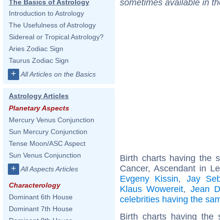
sometimes available in t
The Basics of Astrology
Introduction to Astrology
The Usefulness of Astrology
Sidereal or Tropical Astrology?
Aries Zodiac Sign
Taurus Zodiac Sign
+
All Articles on the Basics
Astrology Articles
Planetary Aspects
Mercury Venus Conjunction
Sun Mercury Conjunction
Tense Moon/ASC Aspect
Sun Venus Conjunction
Birth charts having the
Cancer, Ascendant in L
+
All Aspects Articles
Evgeny Kissin
,
Jay Seb
Characterology
Klaus Wowereit
,
Jean D
Dominant 6th House
celebrities having the s
Dominant 7th House
Birth charts having the