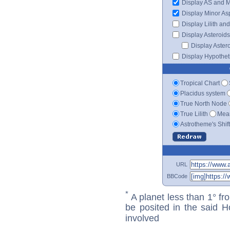
Display AS and 
Display Minor As
Display Lilith an
Display Asteroids
Display Aster
Display Hypotheti
Tropical Chart
Placidus system
True North Node
True Lilith
Mean
Astrotheme's Shif
URL
BBCode
*
A planet less than 1° fr
be posited in the said 
involved