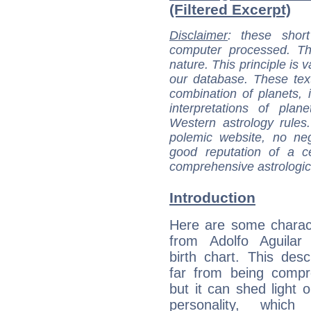
(Filtered Excerpt)
Disclaimer
: these short
computer processed. T
nature. This principle is v
our database. These tex
combination of planets, 
interpretations of pla
Western astrology rules
polemic website, no n
good reputation of a ce
comprehensive astrologica
Introduction
Here are some charact
from Adolfo Aguilar 
birth chart. This descr
far from being compr
but it can shed light o
personality, which 