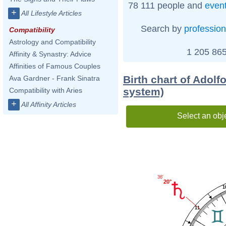
78 111 people and
even
+
All Lifestyle Articles
Search by
profession
Compatibility
Astrology and Compatibility
1 205 865
Affinity & Synastry: Advice
Affinities of Famous Couples
Birth chart of Adolfo
Ava Gardner - Frank Sinatra
system)
Compatibility with Aries
+
All Affinity Articles
Select an obj
36'
20°
1
11