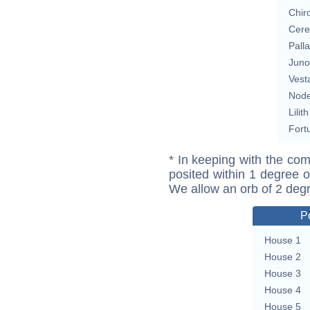
Chir
Cere
Pall
Juno
Vest
Nod
Lilith
Fort
* In keeping with the com
posited within 1 degree o
We allow an orb of 2 deg
P
House 1
House 2
House 3
House 4
House 5