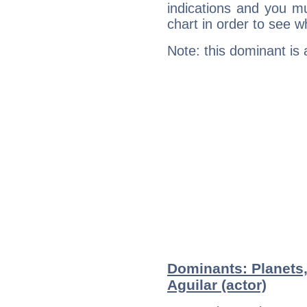
indications and you mu
chart in order to see w
Note: this dominant is
Dominants: Planets,
Aguilar (actor)