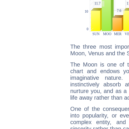
The three most import
Moon, Venus and the 
The Moon is one of t
chart and endows yo
imaginative nature.
instinctively absorb
nurture you, and as a 
life away rather than act
One of the consequen
into popularity, or e
complex entity, and
sincerity rather than ca