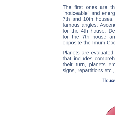
The first ones are t
"noticeable" and energ
7th and 10th houses. 
famous angles: Ascend
for the 4th house, De
for the 7th house a
opposite the Imum Coel
Planets are evaluated 
that includes compreh
their turn, planets e
signs, repartitions etc.