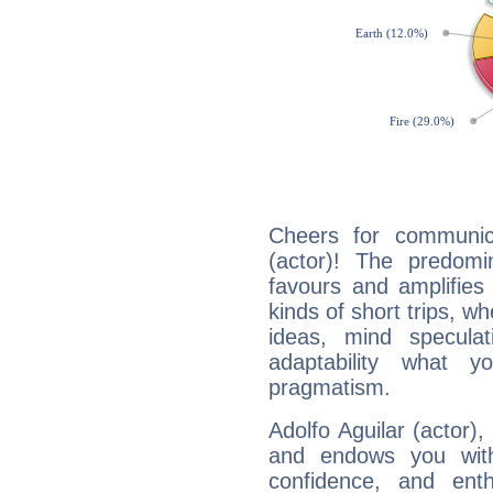
Cheers for communica
(actor)! The predomi
favours and amplifies 
kinds of short trips, w
ideas, mind speculati
adaptability what y
pragmatism.
Adolfo Aguilar (actor),
and endows you with 
confidence, and ent