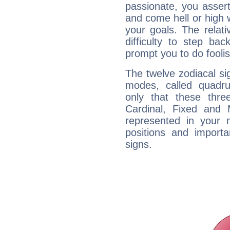
passionate, you asser
and come hell or high
your goals. The relat
difficulty to step ba
prompt you to do foolis
The twelve zodiacal sig
modes, called quadru
only that these thre
Cardinal, Fixed and
represented in your n
positions and import
signs.