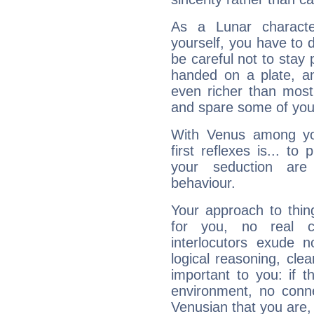
As a Lunar character,
yourself, you have to
be careful not to stay 
handed on a plate, and
even richer than mos
and spare some of your
With Venus among yo
first reflexes is... t
your seduction are
behaviour.
Your approach to thin
for you, no real c
interlocutors exude
logical reasoning, cl
important to you: if t
environment, no conne
Venusian that you are,