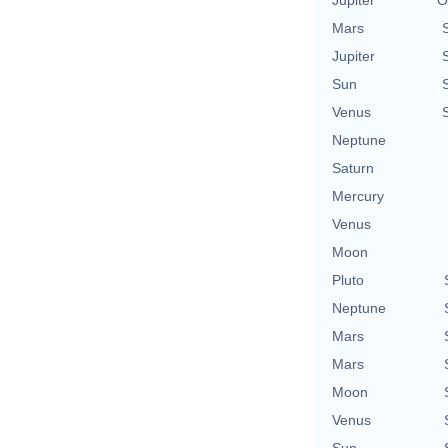
Mars
Jupiter
Sun
Venus
Neptune
Saturn
Mercury
Venus
Moon
Pluto
Neptune
Mars
Mars
Moon
Venus
Sun