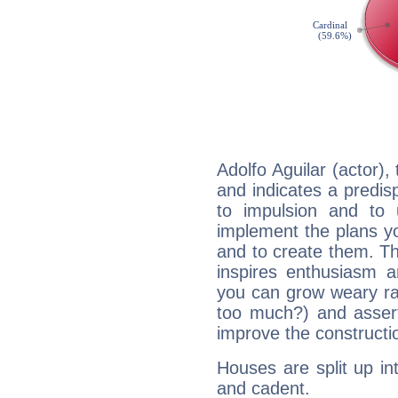
Adolfo Aguilar (actor)
and indicates a predisp
to impulsion and to
implement the plans yo
and to create them. Th
inspires enthusiasm a
you can grow weary rap
too much?) and assert
improve the constructio
Houses are split up in
and cadent.