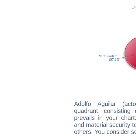
Adolfo Aguilar (act
quadrant, consisting
prevails in your chart
and material security t
others. You consider s