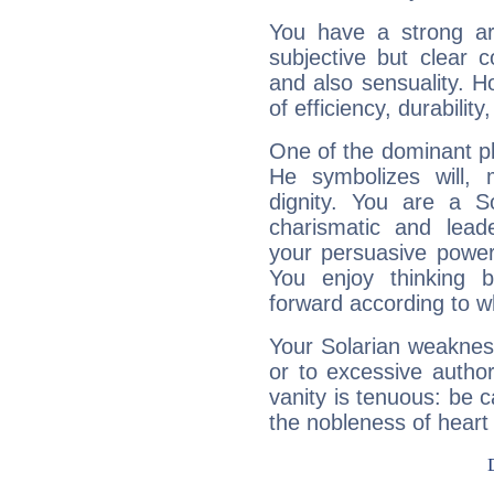
You have a strong art
subjective but clear 
and also sensuality. 
of efficiency, durabilit
One of the dominant pla
He symbolizes will,
dignity. You are a S
charismatic and lead
your persuasive power
You enjoy thinking 
forward according to w
Your Solarian weakness
or to excessive author
vanity is tenuous: be c
the nobleness of heart 