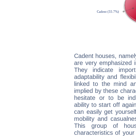
Cadent houses, namely
are very emphasized in
They indicate import
adaptability and flexib
linked to the mind an
implied by these charac
hesitate or to be ind
ability to start off agai
can easily get yoursel
mobility and casualne
This group of hous
characteristics of your