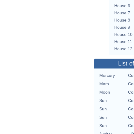
House 6
House 7
House 8
House 9
House 10
House 11
House 12
List o
Mercury
Con
Mars
Con
Moon
Con
Sun
Con
Sun
Con
Sun
Con
Sun
Con
Jupiter
O