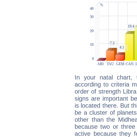
In your natal chart,
according to criteria 
order of strength Libr
signs are important b
is located there. But t
be a cluster of planet
other than the Midhe
because two or three 
active because they 