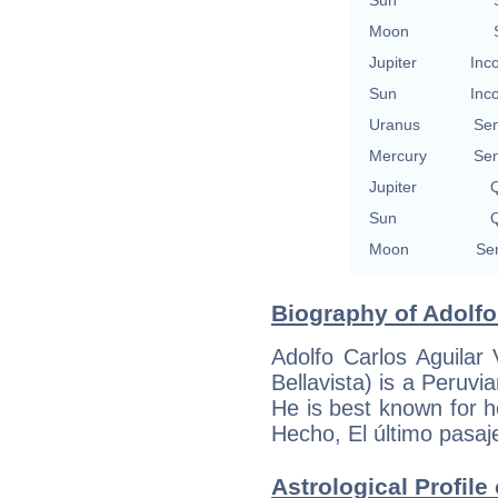
Moon
Jupiter
Inc
Sun
Inc
Uranus
Se
Mercury
Se
Jupiter
Q
Sun
Q
Moon
Se
Biography of Adolfo 
Adolfo Carlos Aguilar
Bellavista) is a Peruvi
He is best known for h
Hecho, El último pasaj
Astrological Profile 