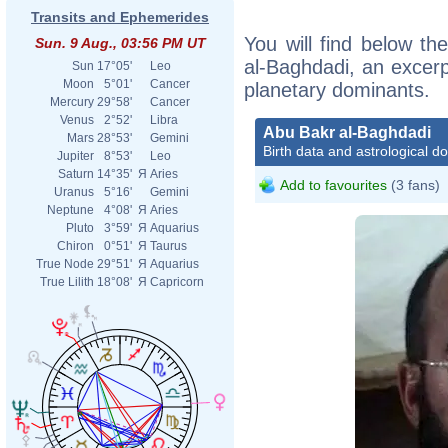
Transits and Ephemerides
You will find below the
Sun. 9 Aug., 03:56 PM UT
al-Baghdadi, an excerpt
Sun
17°05'
Leo
Moon
5°01'
Cancer
planetary dominants.
Mercury
29°58'
Cancer
Venus
2°52'
Libra
Abu Bakr al-Baghdadi
Mars
28°53'
Gemini
Birth data and astrological d
Jupiter
8°53'
Leo
Saturn
14°35'
Я
Aries
Add to favourites
(3 fans)
Uranus
5°16'
Gemini
Neptune
4°08'
Я
Aries
Pluto
3°59'
Я
Aquarius
Chiron
0°51'
Я
Taurus
True Node
29°51'
Я
Aquarius
True Lilith
18°08'
Я
Capricorn