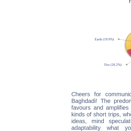
Cheers for communic
Baghdadi! The predom
favours and amplifies 
kinds of short trips, w
ideas, mind speculati
adaptability what y