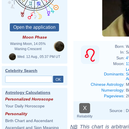
Moon Phase
Waning Moon, 14.05%
Born:
W
Waning Crescent
In:
S
Wed. 12 Aug., 05:37 PM UT
Sun:
4
Moon:
1
L
Celebrity Search
Dominants
:
S
Ai
Chinese Astrology
:
M
Numerology
:
B
Astrology Calculations
Pageviews
:
2
Personalized Horoscope
Your Daily Horoscope
X
Source :
D
Personality
Reliability
Birth Chart and Ascendant
NB
This chart is arbitrar
Ascendant and Sign Meaning