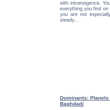
with intransigence. Yo
everything you find on 
you are not especiall
steady...
Dominants: Planets 
Baghdadi