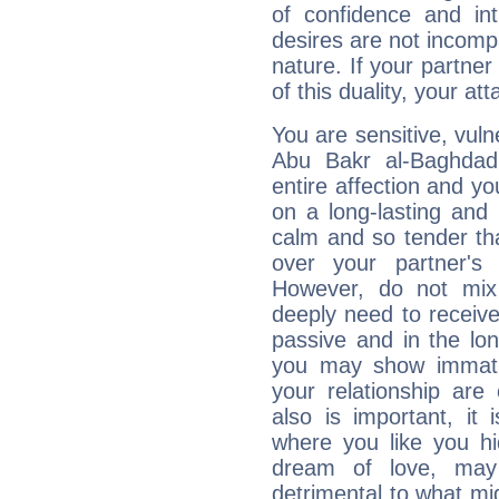
of confidence and in
desires are not incompa
nature. If your partne
of this duality, your at
You are sensitive, vul
Abu Bakr al-Baghdad
entire affection and yo
on a long-lasting and 
calm and so tender tha
over your partner's
However, do not mix
deeply need to receive
passive and in the l
you may show immaturi
your relationship are
also is important, it
where you like you h
dream of love, ma
detrimental to what mi