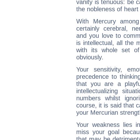
vanity is tenuous: be c
the nobleness of heart 
With Mercury among 
certainly cerebral, ne
and you love to commu
is intellectual, all th
with its whole set o
obviously.
Your sensitivity, em
precedence to thinkin
that you are a playfu
intellectualizing sit
numbers whilst igno
course, it is said that c
your Mercurian strengt
Your weakness lies 
miss your goal because
that may be detrimenta