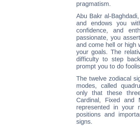
pragmatism.
Abu Bakr al-Baghdadi, 
and endows you with 
confidence, and ent
passionate, you asser
and come hell or high
your goals. The relat
difficulty to step ba
prompt you to do foolis
The twelve zodiacal sig
modes, called quadru
only that these thre
Cardinal, Fixed and
represented in your n
positions and import
signs.