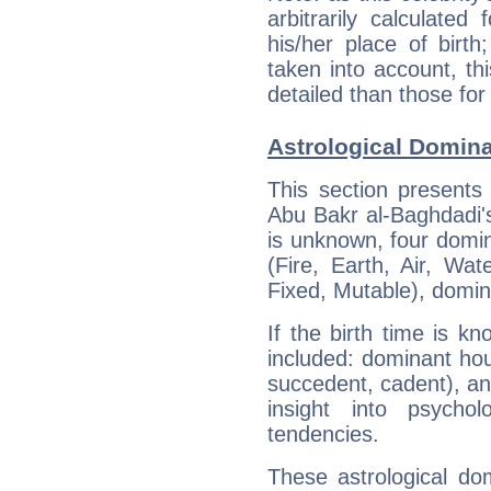
arbitrarily calculate
his/her place of birth
taken into account, thi
detailed than those for
Astrological Domina
This section presents
Abu Bakr al-Baghdadi's
is unknown, four domin
(Fire, Earth, Air, Wat
Fixed, Mutable), domin
If the birth time is k
included: dominant ho
succedent, cadent), and
insight into psychol
tendencies.
These astrological do