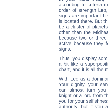
according to criteria 
order of strength Leo,
signs are important b
is located there. But t
be a cluster of planet
other than the Midhe
because two or three 
active because they 
signs.
Thus, you display some 
a bit like a superposi
chart, and it is all the
With Leo as a dominant
Your dignity, your se
can almost turn you 
knight or a lord from 
you for your selfishne
authority, but if you 