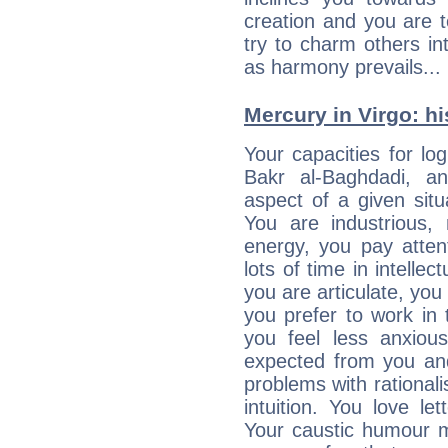
creation and you are 
try to charm others in
as harmony prevails... 
Mercury in Virgo: his
Your capacities for lo
Bakr al-Baghdadi, a
aspect of a given situa
You are industrious, 
energy, you pay atten
lots of time in intelle
you are articulate, you 
you prefer to work in t
you feel less anxio
expected from you an
problems with rational
intuition. You love l
Your caustic humour m