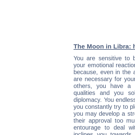
The Moon in Libra: h
You are sensitive to 
your emotional reactio
because, even in the
are necessary for your 
others, you have a t
qualities and you so
diplomacy. You endles
you constantly try to p
you may develop a st
their approval too muc
entourage to deal wi
inclines you towards