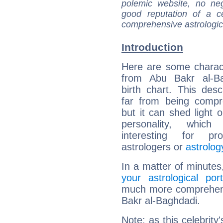
polemic website, no n
good reputation of a ce
comprehensive astrologica
Introduction
Here are some charact
from Abu Bakr al-Ba
birth chart. This descr
far from being compr
but it can shed light o
personality, which 
interesting for prof
astrologers or
astrolog
In a matter of minutes
your astrological port
much more comprehensi
Bakr al-Baghdadi.
Note: as this celebrity