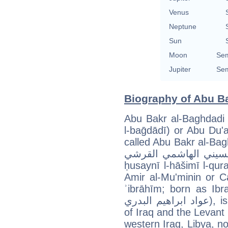
Venus
Neptune
Sun
Moon
Sem
Jupiter
Sem
Biography of Abu Ba
Abu Bakr al-Baghdadi (Arabic: أبو بكر البغ
l-baḡdādī) or Abu Du'a, (أبو دعاء, ʾabū duʿāʾ) alterna
called Abu Bakr al-Baghda
البغدادي الحسيني الهاشمي القرشي, ʾabū
ḥusaynī l-hāšimī l-qur
Amir al-Mu'minin or Caliph Ibrahim (خَلِ
ʾibrāhīm; born as Ibrahi
عواد ابراهيم البدري), is the ringleader of the Islamic State
of Iraq and the Levant 
western Iraq, Libya, no