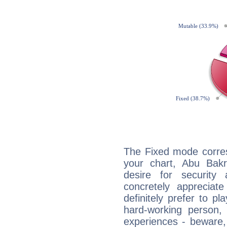
The Fixed mode corres
your chart, Abu Bakr
desire for security
concretely appreciate
definitely prefer to pl
hard-working person,
experiences - beware,