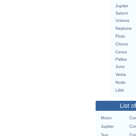
Jupiter
Saturn
Uranus
Neptune
Pluto
Chiron
Ceres
Pallas
Juno
Vesta
Node
Lilith
List o
Moon
Con
Jupiter
Con
Sun
Con