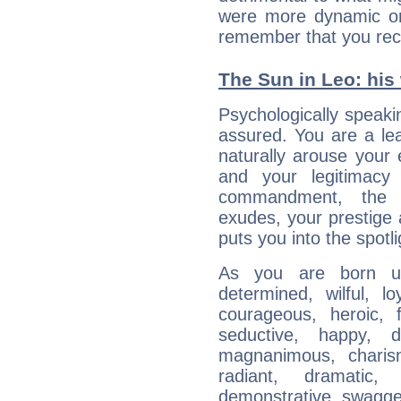
were more dynamic or 
remember that you rec
The Sun in Leo: his 
Psychologically speakin
assured. You are a le
naturally arouse your
and your legitimacy
commandment, the 
exudes, your prestige
puts you into the spotl
As you are born un
determined, wilful, l
courageous, heroic, fu
seductive, happy, d
magnanimous, charisma
radiant, dramatic,
demonstrative, swagger