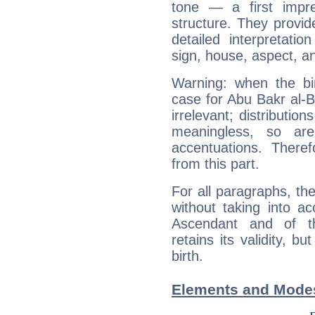
tone — a first impr
structure. They provi
detailed interpretati
sign, house, aspect, an
Warning: when the bi
case for Abu Bakr al-
irrelevant; distributi
meaningless, so ar
accentuations. Ther
from this part.
For all paragraphs, the
without taking into a
Ascendant and of t
retains its validity, bu
birth.
Elements and Modes