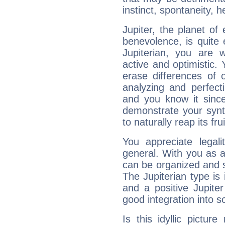
instinct, spontaneity, he
Jupiter, the planet of
benevolence, is quite
Jupiterian, you are 
active and optimistic.
erase differences of 
analyzing and perfecti
and you know it since
demonstrate your synt
to naturally reap its fru
You appreciate legali
general. With you as a
can be organized and s
The Jupiterian type is 
and a positive Jupite
good integration into s
Is this idyllic picture