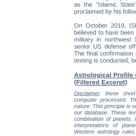
as the "Islamic State
proclaimed by his follo
On October 2019, ISI
believed to have been 
military in northwest
senior US defense off
The final confirmation
testing is conducted, b
Astrological Profile
(Filtered Excerpt)
Disclaimer
: these short
computer processed. T
nature. This principle is v
our database. These tex
combination of planets, 
interpretations of pla
Western astrology rules