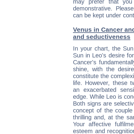
may prefer that yo
demonstrative. Please
can be kept under contr
Venus in Cancer and 
and seductiveness
In your chart, the Sun
Sun in Leo's desire fo
Cancer's fundamentall
shine, with the desir
constitute the complexi
life. However, these
an exacerbated sensi
edge. While Leo is con
Both signs are selecti
concept of the couple
thrilling and, at the 
Your affective fulfil
esteem and recognition