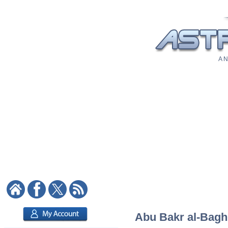
A N
Abu Bakr al-Baghd