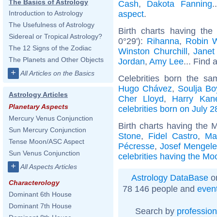
The Basics of Astrology
Cash
,
Dakota Fanning
.
aspect
.
Introduction to Astrology
The Usefulness of Astrology
Birth charts having the
Sidereal or Tropical Astrology?
0°29'):
Rihanna
,
Robin W
The 12 Signs of the Zodiac
Winston Churchill
,
Janet
The Planets and Other Objects
Jordan
,
Amy Lee
... Find 
+
All Articles on the Basics
Celebrities born the s
Hugo Chávez
,
Soulja Bo
Astrology Articles
Cher Lloyd
,
Harry Kan
Planetary Aspects
celebrities born on July 2
Mercury Venus Conjunction
Birth charts having the 
Sun Mercury Conjunction
Stone
,
Fidel Castro
,
Ma
Tense Moon/ASC Aspect
Pécresse
,
Josef Mengel
Sun Venus Conjunction
celebrities having the Mo
+
All Aspects Articles
Astrology DataBase
on
Characterology
78 146 people and
even
Dominant 6th House
Dominant 7th House
Search by
profession