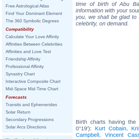
time of birth of Abu B
Free Astrological Atlas
information with your sou
Find Your Dominant Element
you, we shall be glad to 
The 360 Symbolic Degrees
celebrity, on demand.
Compatibility
Calculate Your Love Affinity
Affinities Between Celebrities
Affinities and Love Test
Friendship Affinity
Professional Affinity
Synastry Chart
Interactive Composite Chart
Mid-Space Mid-Time Chart
Forecasts
Transits and Ephemerides
Solar Return
Secondary Progressions
Birth charts having the
Solar Arcs Directions
0°19'):
Kurt Cobain
,
Kr
Campbell
,
Vincent Cass