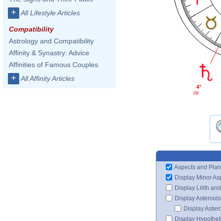
+
All Lifestyle Articles
Compatibility
Astrology and Compatibility
Affinity & Synastry: Advice
Affinities of Famous Couples
+
All Affinity Articles
4°
09'
Aspects and Plan
Display Minor As
Display Lilith an
Display Asteroids
Display Aster
Display Hypotheti