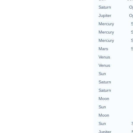
Saturn
O
Jupiter
O
Mercury
Mercury
Mercury
Mars
Venus
Venus
Sun
Saturn
Saturn
Moon
Sun
Moon
Sun
Jupiter