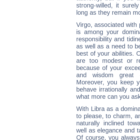
strong-willed, it surel
long as they remain mo
Virgo, associated with
is among your dominan
responsibility and tidin
as well as a need to be
best of your abilities.
are too modest or re
because of your exceedi
and wisdom great q
Moreover, you keep y
behave irrationally an
what more can you ask
With Libra as a dominan
to please, to charm, a
naturally inclined to
well as elegance and t
Of course, you always 