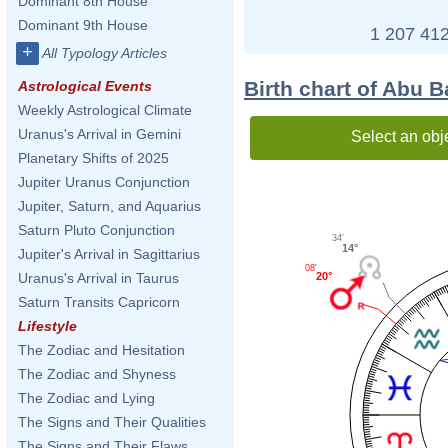
Dominant 8th House
Dominant 9th House
1 207 412
+
All Typology Articles
Birth chart of Abu 
Astrological Events
Weekly Astrological Climate
Uranus's Arrival in Gemini
Select an obj
Planetary Shifts of 2025
Jupiter Uranus Conjunction
Jupiter, Saturn, and Aquarius
Saturn Pluto Conjunction
34'
14°
Jupiter's Arrival in Sagittarius
08'
20°
Uranus's Arrival in Taurus
Saturn Transits Capricorn
Lifestyle
The Zodiac and Hesitation
The Zodiac and Shyness
The Zodiac and Lying
The Signs and Their Qualities
The Signs and Their Flaws