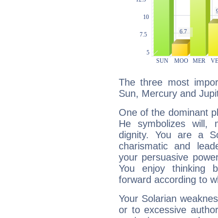
The three most import
Sun, Mercury and Jupit
One of the dominant pla
He symbolizes will,
dignity. You are a S
charismatic and lead
your persuasive power
You enjoy thinking 
forward according to w
Your Solarian weakness
or to excessive author