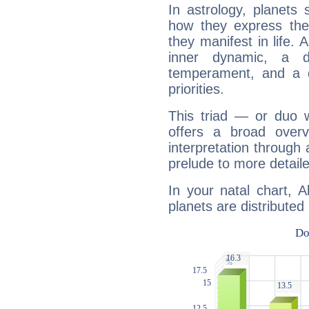
In astrology, planets
how they express th
they manifest in life. 
inner dynamic, a do
temperament, and a d
priorities.
This triad — or duo 
offers a broad overv
interpretation through 
prelude to more detaile
In your natal chart, 
planets are distributed 