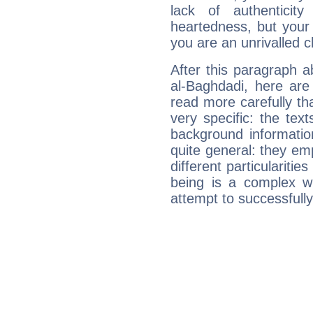
lack of authenticit
heartedness, but your a
you are an unrivalled 
After this paragraph 
al-Baghdadi, here are
read more carefully th
very specific: the tex
background informatio
quite general: they emp
different particulariti
being is a complex w
attempt to successfully 