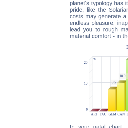
planet's typology has 
pride, like the Solaria
costs may generate a 
endless pleasure, inap
lead you to rough mat
material comfort - in t
In your natal chart,