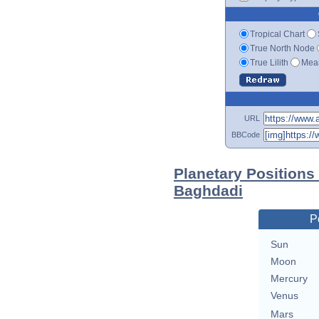
Tropical Chart
True North Node
True Lilith
Mean
URL
BBCode
Planetary Positions
Baghdadi
P
Sun
Moon
Mercury
Venus
Mars