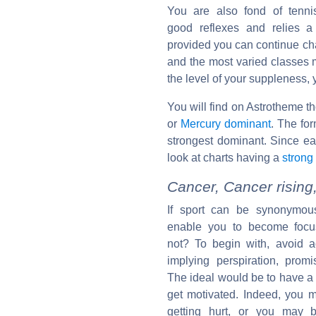
You are also fond of tenni
good reflexes and relies a l
provided you can continue cha
and the most varied classes m
the level of your suppleness,
You will find on Astrotheme t
or
Mercury dominant
. The for
strongest dominant. Since e
look at charts having a
strong
Cancer, Cancer rising
If sport can be synonymous
enable you to become focu
not? To begin with, avoid a
implying perspiration, promi
The ideal would be to have a 
get motivated. Indeed, you ma
getting hurt, or you may b