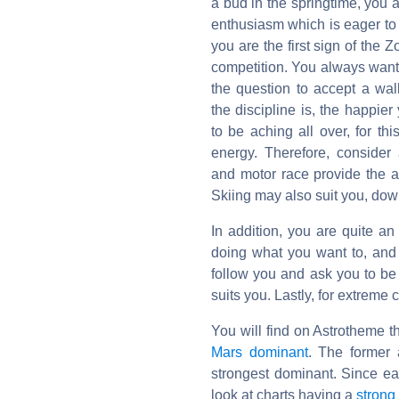
a bud in the springtime, you a
enthusiasm which is eager to e
you are the first sign of the Z
competition. You always want t
the question to accept a wa
the discipline is, the happie
to be aching all over, for thi
energy. Therefore, consider 
and motor race provide the a
Skiing may also suit you, down
In addition, you are quite an
doing what you want to, and
follow you and ask you to be t
suits you. Lastly, for extreme
You will find on Astrotheme t
Mars dominant
. The former 
strongest dominant. Since e
look at charts having a
strong