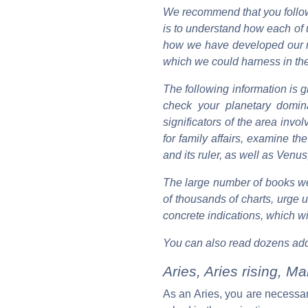
We recommend that you follow
is to understand how each of 
how we have developed our nat
which we could harness in the 
The following information is g
check your planetary domina
significators of the area invol
for family affairs, examine t
and its ruler, as well as Venus,
The large number of books we
of thousands of charts, urge 
concrete indications, which wil
You can also read dozens add
Aries, Aries rising, M
As an Aries, you are necessarily