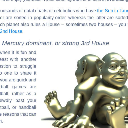
housands of natal charts of celebrities who have
the Sun in Tau
er are sorted in popularity order, whereas the latter are sorte
ach planet also rules a House – sometimes two houses – you 
 2nd House
.
, Mercury dominant, or strong 3rd House
when it is fun and
east with another
stion to struggle
o one to share it
 you are quick and
r ball games are
ball, rather as a
rewdly past your
tball, or handball
me reasons that can
m.