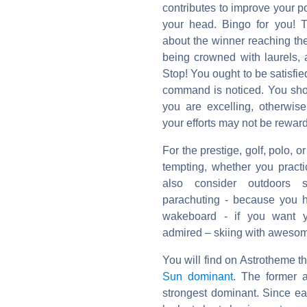
contributes to improve your p
your head. Bingo for you! T
about the winner reaching the
being crowned with laurels, 
Stop! You ought to be satisfie
command is noticed. You sho
you are excelling, otherwise
your efforts may not be rewar
For the prestige, golf, polo,
tempting, whether you pract
also consider outdoors s
parachuting - because you h
wakeboard - if you want y
admired – skiing with awesome
You will find on Astrotheme t
Sun dominant
. The former a
strongest dominant. Since e