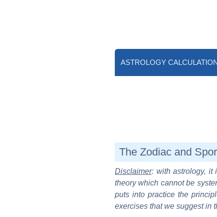
ASTROLOGY CALCULATIO
The Zodiac and Spor
Disclaimer
: with astrology, i
theory which cannot be system
puts into practice the princip
exercises that we suggest in t