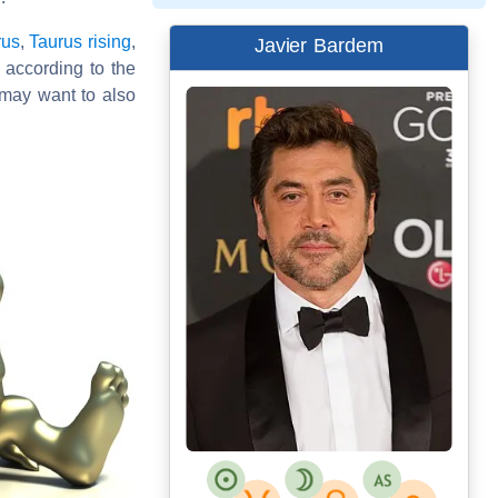
rus
,
Taurus rising
,
Javier Bardem
d according to the
may want to also