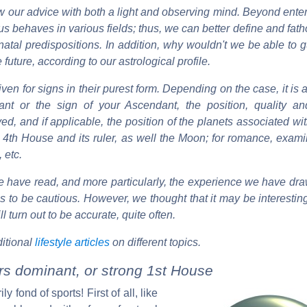
 our advice with both a light and observing mind. Beyond enter
us behaves in various fields; thus, we can better define and fat
al predispositions. In addition, why wouldn't we be able to gu
future, according to our astrological profile.
iven for signs in their purest form. Depending on the case, it is 
nt or the sign of your Ascendant, the position, quality an
ved, and if applicable, the position of the planets associated wit
he 4th House and its ruler, as well the Moon; for romance, exa
 etc.
 have read, and more particularly, the experience we have dra
us to be cautious. However, we thought that it may be interestin
l turn out to be accurate, quite often.
itional
lifestyle articles
on different topics.
ars dominant, or strong 1st House
 fond of sports! First of all, like