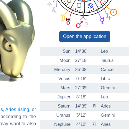
Open the application
Sun
14°36'
Leo
Moon
27°18'
Taurus
Mercury
26°08'
Cancer
Venus
0°16'
Libra
Mars
27°09'
Gemini
Jupiter
8°18'
Leo
Saturn
14°39'
Я
Aries
es
,
Aries rising
, or
Uranus
5°12'
Gemini
 according to the
may want to also
Neptune
4°10'
Я
Aries