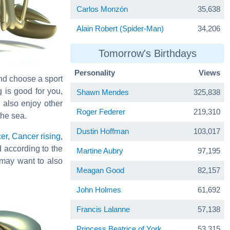
Carlos Monzón
35,638
Alain Robert (Spider-Man)
34,206
Tomorrow's Birthdays
Personality
Views
and choose a sport
g is good for you,
Shawn Mendes
325,838
 also enjoy other
Roger Federer
219,310
the sea.
Dustin Hoffman
103,017
er
,
Cancer rising
,
d according to the
Martine Aubry
97,195
may want to also
Meagan Good
82,157
John Holmes
61,692
Francis Lalanne
57,138
Princess Beatrice of York
53,315