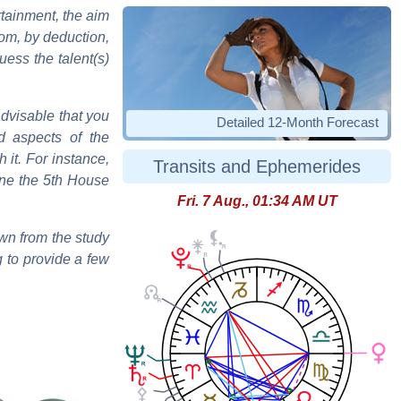
tainment, the aim
hom, by deduction,
ess the talent(s)
advisable that you
Detailed 12-Month Forecast
d aspects of the
h it. For instance,
Transits and Ephemerides
mine the 5th House
Fri. 7 Aug., 01:34 AM UT
wn from the study
g to provide a few