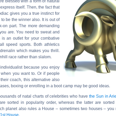
re blessed with a form of natural
xpress itself. Then, the fact that
odiac gives you a true instinct for
o be the winner also. It is out of
lk-on part. The more demanding
r you are. You need to sweat and
s is an outlet for your combative
all speed sports. Both athletics
drenalin which makes you thrill.
hill race rather than slalom.
 individualist because you enjoy
 when you want to. Or if people
heir coach, this alternative also
 cases, boxing or enrolling in a boot camp may be good ideas.
housands of natal charts of celebrities who have
the Sun in Ari
are sorted in popularity order, whereas the latter are sorted
ach planet also rules a House – sometimes two houses – you 
 1st House
.