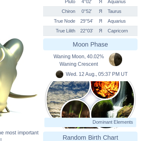
Pluto
4°02'
Я
Aquarius
Chiron
0°52'
Я
Taurus
True Node
29°54'
Я
Aquarius
True Lilith
22°03'
Я
Capricorn
Moon Phase
Waning Moon, 40.02%
Waning Crescent
Wed. 12 Aug., 05:37 PM UT
Dominant Elements
The most important
Random Birth Chart
!