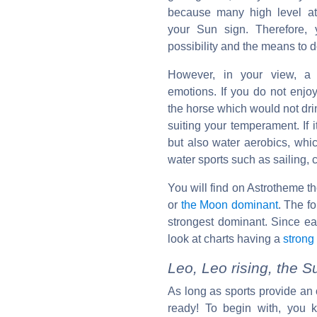
because many high level at
your Sun sign. Therefore,
possibility and the means to 
However, in your view, a 
emotions. If you do not enjoy i
the horse which would not drin
suiting your temperament. If 
but also water aerobics, whi
water sports such as sailing, 
You will find on Astrotheme t
or
the Moon dominant
. The fo
strongest dominant. Since e
look at charts having a
strong
Leo, Leo rising, the 
As long as sports provide an 
ready! To begin with, you k