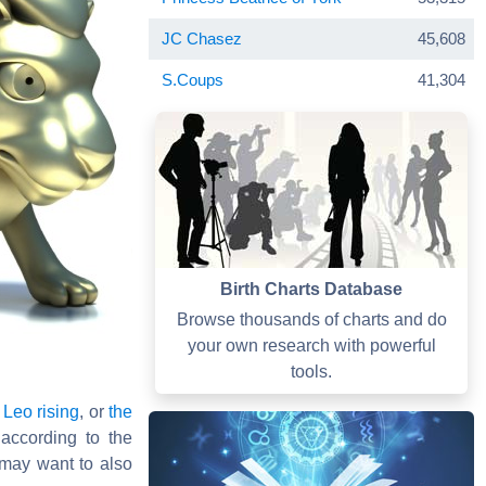
JC Chasez
45,608
S.Coups
41,304
Birth Charts Database
Browse thousands of charts and do
your own research with powerful
tools.
,
Leo rising
, or
the
 according to the
may want to also