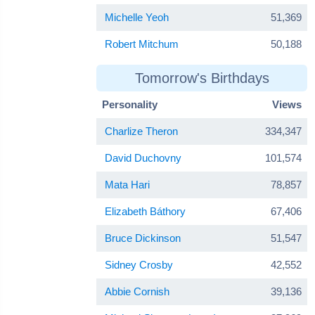
Michelle Yeoh
51,369
Robert Mitchum
50,188
Tomorrow's Birthdays
Personality
Views
Charlize Theron
334,347
David Duchovny
101,574
Mata Hari
78,857
Elizabeth Báthory
67,406
Bruce Dickinson
51,547
Sidney Crosby
42,552
Abbie Cornish
39,136