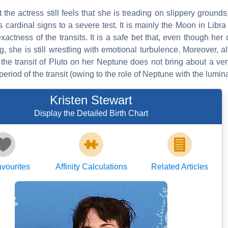
at the actress still feels that she is treading on slippery grounds
ts cardinal signs to a severe test. It is mainly the Moon in Li
actness of the transits. It is a safe bet that, even though her 
, she is still wrestling with emotional turbulence. Moreover, 
the transit of Pluto on her Neptune does not bring about a ver
period of the transit (owing to the role of Neptune with the lumina
Kristen Stewart
Display the Detailed Birth Chart
vourites
Affinity Calculations
Related Articles