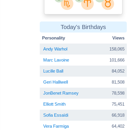
Today's Birthdays
Personality
Views
Andy Warhol
158,065
Marc Lavoine
101,666
Lucille Ball
84,052
Geri Halliwell
81,508
JonBenet Ramsey
78,598
Elliott Smith
75,451
Sofia Essaïdi
66,918
Vera Farmiga
64,402