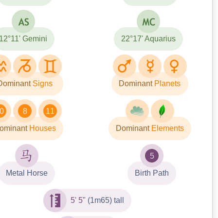
12°11' Gemini
22°17' Aquarius
Dominant
Signs
Dominant
Planets
0
8
11
ominant
Houses
Dominant
Elements
5
Metal Horse
Birth Path
5' 5"
(1m65) tall