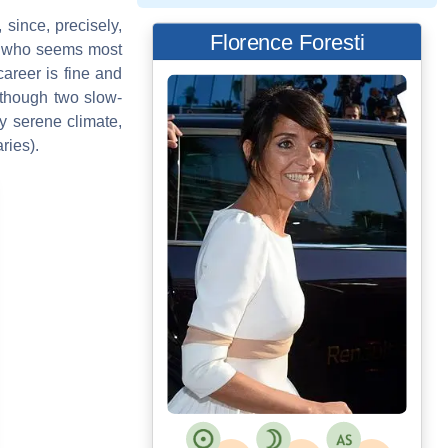
, since, precisely,
Florence Foresti
bra who seems most
career is fine and
although two slow-
y serene climate,
ries).