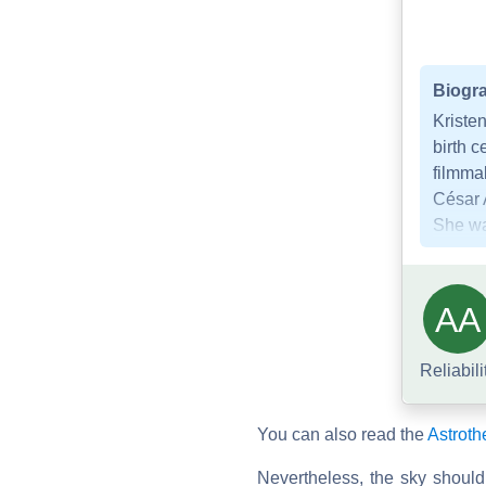
Biogra
Kristen
birth c
filmmak
César 
She was
AA
Reliabili
You can also read the
Astroth
Nevertheless, the sky should