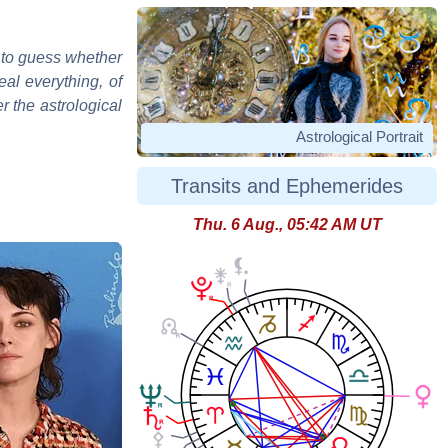
d to guess whether
eal everything, of
r the astrological
Astrological Portrait
Transits and Ephemerides
Thu. 6 Aug., 05:42 AM UT