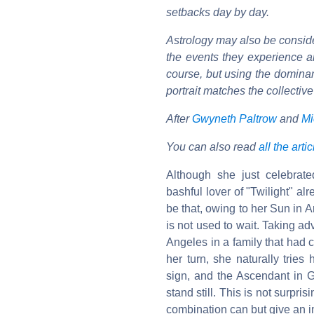
setbacks day by day.
Astrology may also be consider
the events they experience ar
course, but using the dominan
portrait matches the collecti
After
Gwyneth Paltrow
and
Mi
You can also read
all the arti
Although she just celebrate
bashful lover of "Twilight" a
be that, owing to her Sun in A
is not used to wait. Taking ad
Angeles in a family that had 
her turn, she naturally tries 
sign, and the Ascendant in G
stand still. This is not surpr
combination can but give an i