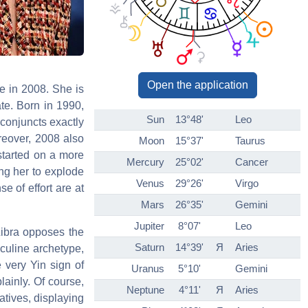
Open the application
e in 2008. She is
ate. Born in 1990,
Sun
13°48'
Leo
conjuncts exactly
reover, 2008 also
Moon
15°37'
Taurus
 started on a more
Mercury
25°02'
Cancer
ing her to explode
Venus
29°26'
Virgo
e of effort are at
Mars
26°35'
Gemini
Jupiter
8°07'
Leo
Libra opposes the
Saturn
14°39'
Я
Aries
sculine archetype,
 very Yin sign of
Uranus
5°10'
Gemini
lainly. Of course,
Neptune
4°11'
Я
Aries
atives, displaying