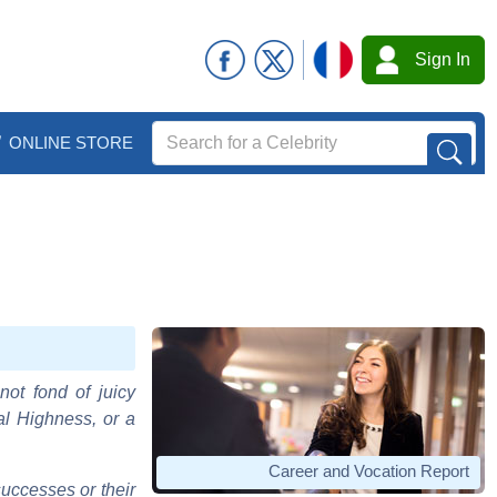
Sign In
ONLINE STORE
not fond of juicy
al Highness, or a
Career and Vocation Report
uccesses or their