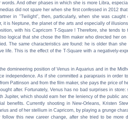
r words. And other phases in which she is more Libra, especiall
 medias did not spare her when she first confessed in 2012 that
artner in "Twilight", then, particularly, when she was caught
, it is Neptune, the planet of the arts and especially of illusion
sition, with his Capricorn T-Square ! Therefore, she tends to 
also logical that she chose the film maker who directed her on
ed. The same characteristics are found: he is older than she 
ove life. This is the effect of the T-Square with a negatively-e
 the domineering position of Venus in Aquarius and in the Mid
rce independence. As if she committed a parapraxis in order to
om Pattinson and from the film maker, she pays the price of he
sought after. Fortunately, Venus has no bad surprises in store
th Jupiter, which should earn her the leniency of the public an
ial benefits. Currently shooting in New-Orleans, Kristen Stew
arius and of her stellium in Capricorn, by playing a grunge char
ly follow this new career change, after she tried to be more d