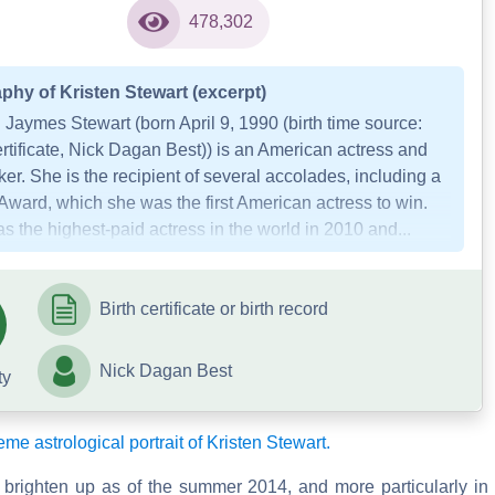
478,302
phy of Kristen Stewart (excerpt)
 Jaymes Stewart (born April 9, 1990 (birth time source:
ertificate, Nick Dagan Best)) is an American actress and
er. She is the recipient of several accolades, including a
Award, which she was the first American actress to win.
 the highest-paid actress in the world in 2010 and...
Birth certificate or birth record
Nick Dagan Best
ty
eme astrological portrait of Kristen Stewart.
 brighten up as of the summer 2014, and more particularly in 