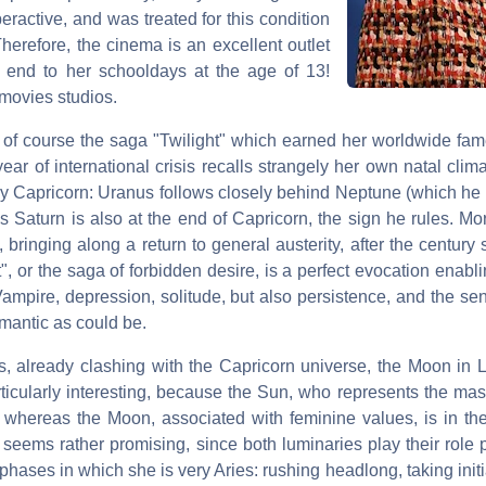
ractive, and was treated for this condition
erefore, the cinema is an excellent outlet
 end to her schooldays at the age of 13!
 movies studios.
s of course the saga "Twilight" which earned her worldwide fam
ear of international crisis recalls strangely her own natal clim
by Capricorn: Uranus follows closely behind Neptune (which he 
 Saturn is also at the end of Capricorn, the sign he rules. Mo
 bringing along a return to general austerity, after the century
", or the saga of forbidden desire, is a perfect evocation enabl
 Vampire, depression, solitude, but also persistence, and the sens
romantic as could be.
es, already clashing with the Capricorn universe, the Moon in 
rticularly interesting, because the Sun, who represents the ma
, whereas the Moon, associated with feminine values, is in the
on seems rather promising, since both luminaries play their role p
hases in which she is very Aries: rushing headlong, taking initi