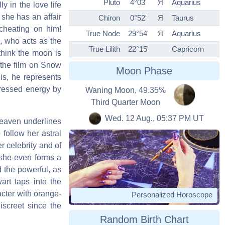
Pluto
4°03'
Я
Aquarius
y in the love life
 she has an affair
Chiron
0°52'
Я
Taurus
 cheating on him!
True Node
29°54'
Я
Aquarius
s, who acts as the
True Lilith
22°15'
Capricorn
think the moon is
 the film on Snow
Moon Phase
is, he represents
xpressed energy by
Waning Moon, 49.35%
Third Quarter Moon
Wed. 12 Aug., 05:37 PM UT
heaven underlines
 follow her astral
r celebrity and of
: she even forms a
d the powerful, as
art taps into the
acter with orange-
Personalized Horoscope
iscreet since the
Random Birth Chart