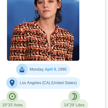
Elena Ternovaja
Monday,
April 9
, 1990
Los Angeles (CA) (United States)
19°33' Aries
14°29' Libra