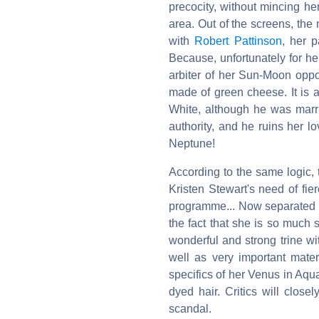
precocity, without mincing he
area. Out of the screens, the
with
Robert Pattinson
, her p
Because, unfortunately for her
arbiter of her Sun-Moon oppo
made of green cheese. It is 
White, although he was marri
authority, and he ruins her l
Neptune!
According to the same logic,
Kristen Stewart's need of fie
programme... Now separated fr
the fact that she is so much 
wonderful and strong trine wi
well as very important mater
specifics of her Venus in Aqu
dyed hair. Critics will close
scandal.