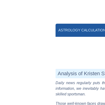
ASTROLOGY CALCULATIO
Analysis of Kristen S
Daily news regularly puts th
information, we inevitably ha
skilled sportsman.
Those well-known faces draw 