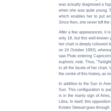
was actually diagnosed a hype
when she was quite young. Th
which enables her to put an
Since then, she never left the
After a few appearances, it i
only 18, but this well-known y
her chart is deeply coloured 
on 24 October 1993), whereas
saw Pluto entering Capricorn,
euphoric note. Thus, "Twilight
in all the facets of her chart.
the centre of this history, as 
In addition to the Sun in Ari
Sun. This configuration is pa
is in the manly sign of Aries
Libra. In itself, this oppositi
Kristen Stewart goes through p