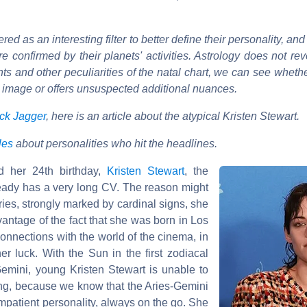
ed as an interesting filter to better define their personality, an
e confirmed by their planets' activities. Astrology does not rev
ts and other peculiarities of the natal chart, we can see whethe
ve image or offers unsuspected additional nuances.
ck Jagger
, here is an article about the atypical Kristen Stewart.
cles
about personalities who hit the headlines.
d her 24th birthday,
Kristen Stewart
, the
lready has a very long CV. The reason might
ries, strongly marked by cardinal signs, she
vantage of the fact that she was born in Los
connections with the world of the cinema, in
her luck. With the Sun in the first zodiacal
emini, young Kristen Stewart is unable to
ising, because we know that the Aries-Gemini
mpatient personality, always on the go. She