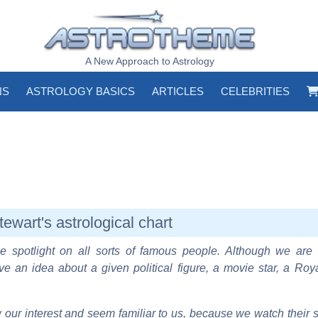
A New Approach to Astrology
NS
ASTROLOGY BASICS
ARTICLES
CELEBRITIES
tewart's astrological chart
e spotlight on all sorts of famous people. Although we are 
ve an idea about a given political figure, a movie star, a Roy
our interest and seem familiar to us, because we watch their s