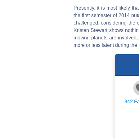
Presently, it is most likely th
the first semester of 2014 pu
challenged, considering the ex
Kristen Stewart shows nothing
moving planets are involved, 
more or less latent during the 
842
Fa