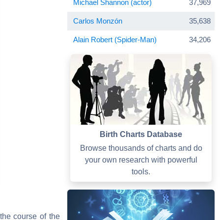
Michael Shannon (actor)
37,969
Carlos Monzón
35,638
Alain Robert (Spider-Man)
34,206
Birth Charts Database
Browse thousands of charts and do
your own research with powerful
tools.
the course of the