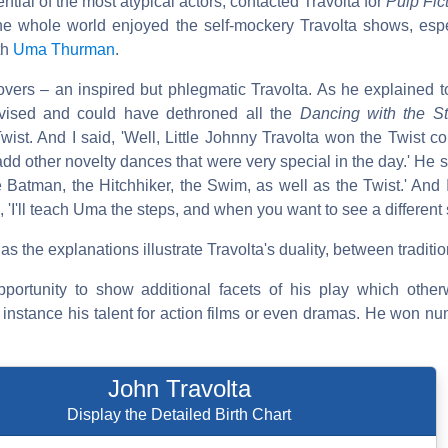
ential of the most atypical actors, contacted Travolta for
Pulp Fic
 whole world enjoyed the self-mockery Travolta shows, espec
th
Uma Thurman
.
vers – an inspired but phlegmatic Travolta. As he explained 
vised and could have dethroned all the
Dancing with the St
st. And I said, 'Well, Little Johnny Travolta won the Twist c
add other novelty dances that were very special in the day.' He 
e Batman, the Hitchhiker, the Swim, as well as the Twist.' And
 'I'll teach Uma the steps, and when you want to see a different st
s the explanations illustrate Travolta's duality, between traditi
opportunity to show additional facets of his play which oth
 instance his talent for action films or even dramas. He won n
John Travolta
Display the Detailed Birth Chart