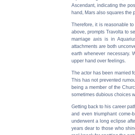
Ascendant, indicating the poss
hand, Mars also squares the 
Therefore, it is reasonable t
above, prompts Travolta to s
marriage axis is in Aquarius
attachments are both unconve
earth whenever necessary. Wi
upper hand over feelings.
The actor has been married f
This has not prevented rumou
being a member of the Churc
sometimes dubious choices wh
Getting back to his career pat
and even triumphant come-ba
underwent a long eclipse afte
years dear to those who shine