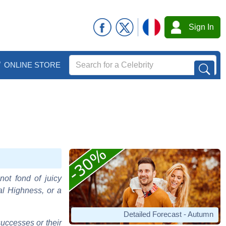
Sign In
ONLINE STORE
not fond of juicy
al Highness, or a
Detailed Forecast - Autumn
uccesses or their