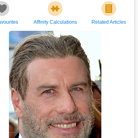
vourites
Affinity Calculations
Related Articles