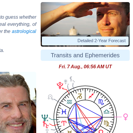
 to guess whether
al everything, of
er the
astrological
Detailed 2-Year Forecast
ta.
Transits and Ephemerides
Fri. 7 Aug., 06:56 AM UT