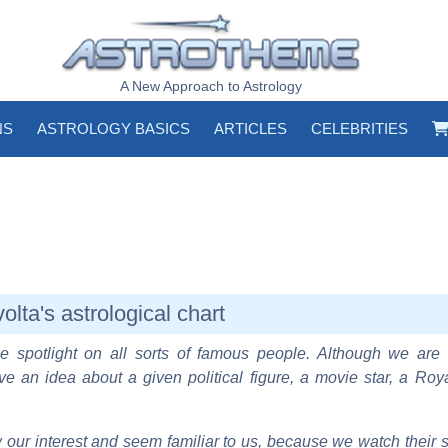
A New Approach to Astrology
NS
ASTROLOGY BASICS
ARTICLES
CELEBRITIES
olta's astrological chart
e spotlight on all sorts of famous people. Although we are 
ve an idea about a given political figure, a movie star, a Roy
our interest and seem familiar to us, because we watch their s