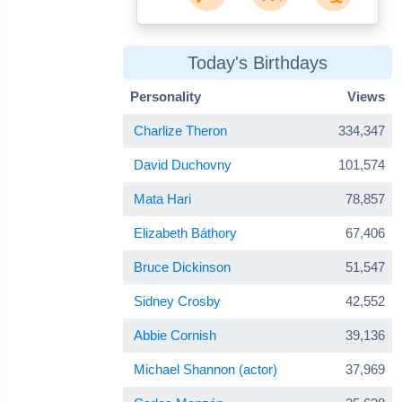
Today's Birthdays
Personality
Views
Charlize Theron
334,347
David Duchovny
101,574
Mata Hari
78,857
Elizabeth Báthory
67,406
Bruce Dickinson
51,547
Sidney Crosby
42,552
Abbie Cornish
39,136
Michael Shannon (actor)
37,969