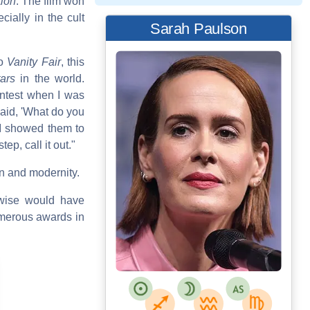
tion
. The film won
ially in the cult
Sarah Paulson
to
Vanity Fair
, this
ars
in the world.
ontest when I was
said, 'What do you
 I showed them to
ep, call it out."
on and modernity.
erwise would have
umerous awards in