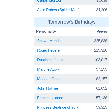
Carlos Monzón
35,638
Alain Robert (Spider-Man)
34,206
Tomorrow's Birthdays
Personality
Views
Shawn Mendes
325,838
Roger Federer
219,310
Dustin Hoffman
103,017
Martine Aubry
97,195
Meagan Good
82,157
John Holmes
61,692
Francis Lalanne
57,138
Princess Beatrice of York
53,315