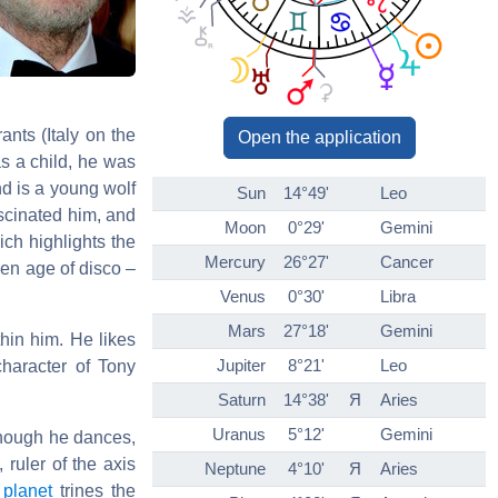
nts (Italy on the
Open the application
 as a child, he was
end is a young wolf
Sun
14°49'
Leo
ascinated him, and
Moon
0°29'
Gemini
ch highlights the
Mercury
26°27'
Cancer
den age of disco –
Venus
0°30'
Libra
Mars
27°18'
Gemini
hin him. He likes
Jupiter
8°21'
Leo
character of Tony
Saturn
14°38'
Я
Aries
Uranus
5°12'
Gemini
though he dances,
, ruler of the axis
Neptune
4°10'
Я
Aries
e
planet
trines the