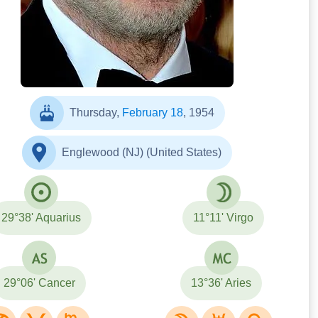
Thursday,
February 18
, 1954
Englewood (NJ) (United States)
29°38' Aquarius
11°11' Virgo
29°06' Cancer
13°36' Aries