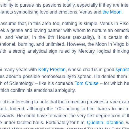
ibility to pursue his passions totally, especially if they are int
planets symbolising love and emotions, Venus and
the Moon
.
o assume that, in this area too, nothing is simple. Venus in Pi
eek a gentle and loving partner with whom to nurture an osmoti
, and Venus, in the 8th House (sexuality), it is certain th
ntional, burning, and unlimited. However, the Moon in Virgo b
th a strong analytical sign ruled by Mercury, logical thinking
or many years with
Kelly Preston
, whose chart is in good
synast
rs about a possible homosexuality to spread. He denied them 
h of Scientology – like his comrade
Tom Cruise
– for which h
ich confirm his emotional ambiguity.
h, it is interesting to note that the comedian provides a rare exa
ck. Indeed, although the '70s belong to him thanks to his r
rwards. He could have remained the very first degree icon of t
 under faceted balls. Fortunately for him,
Quentin Tarantino
, 