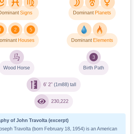
Dominant
Signs
Dominant
Planets
8
2
5
ominant
Houses
Dominant
Elements
3
Wood Horse
Birth Path
6' 2"
(1m88) tall
230,222
phy of John Travolta (excerpt)
oseph Travolta (born February 18, 1954) is an American