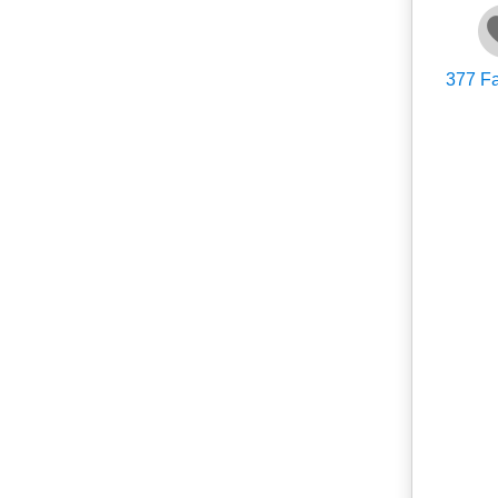
377
Fa