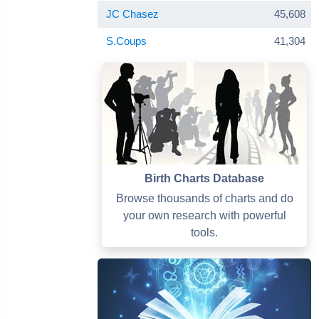
JC Chasez
45,608
S.Coups
41,304
Birth Charts Database
Browse thousands of charts and do
your own research with powerful
tools.