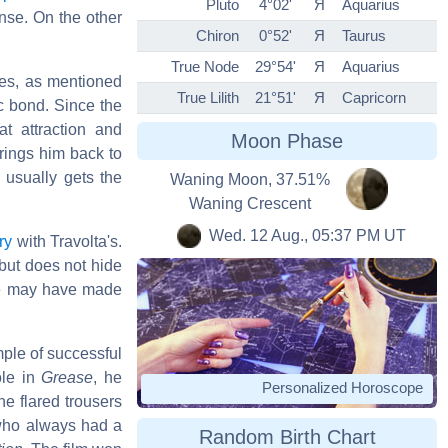
Pluto
4°02'
Я
Aquarius
ense. On the other
Chiron
0°52'
Я
Taurus
True Node
29°54'
Я
Aquarius
sces, as mentioned
True Lilith
21°51'
Я
Capricorn
c bond. Since the
at attraction and
Moon Phase
rings him back to
 usually gets the
Waning Moon, 37.51%
Waning Crescent
Wed. 12 Aug., 05:37 PM UT
ry
with Travolta's.
but does not hide
e may have made
mple of successful
ole in
Grease
, he
Personalized Horoscope
he flared trousers
who always had a
Random Birth Chart