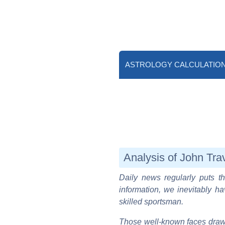
ASTROLOGY CALCULATIO
Analysis of John Trav
Daily news regularly puts th
information, we inevitably ha
skilled sportsman.
Those well-known faces draw 