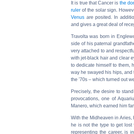
It is true that Cancer is
the do
ruler
of the solar sign. Howev
Venus
are posited. In additi
and gives a great deal of rece
Travolta was born in Englewoo
side of his paternal grandfathe
very attached to and respectful
with jet-black hair and clear
to dedicate himself to them,
way he swayed his hips, and t
the '70s – which turned out we
Precisely, the desire to stan
provocations, one of Aquariu
Manero, which earned him fame
With the Midheaven in Aries, 
he is not the type to get los
representing the career, is 