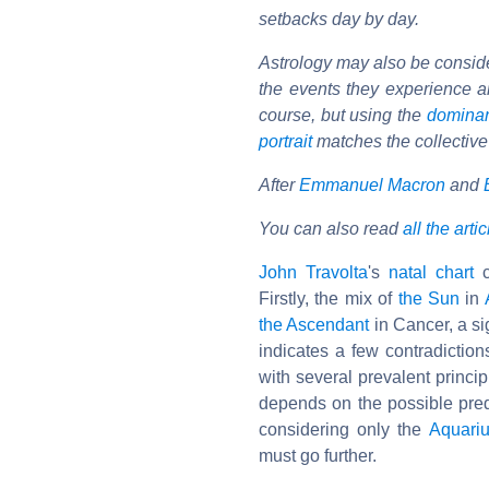
setbacks day by day.
Astrology may also be considere
the events they experience ar
course, but using the
domina
portrait
matches the collective
After
Emmanuel Macron
and
You can also read
all the arti
John Travolta
's
natal chart
c
Firstly, the mix of
the Sun
in
the Ascendant
in Cancer, a si
indicates a few contradictio
with several prevalent princip
depends on the possible predo
considering only the
Aquari
must go further.