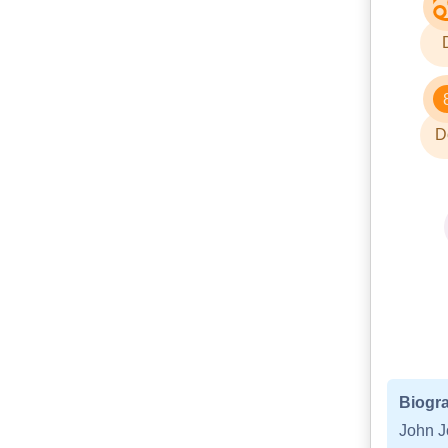
D
Biogra
John J