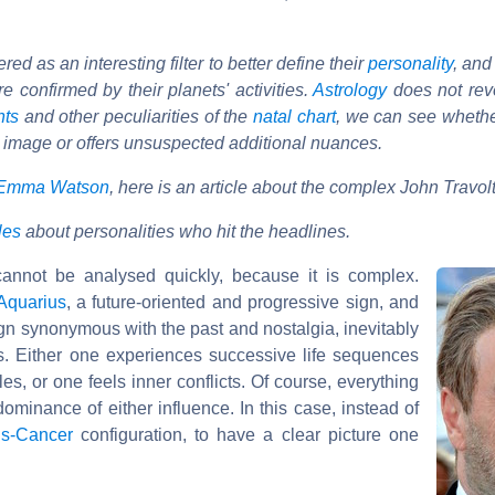
d as an interesting filter to better define their
personality
, and
e confirmed by their planets' activities.
Astrology
does not reve
nts
and other peculiarities of the
natal chart
, we can see wheth
 image or offers unsuspected additional nuances.
Emma Watson
, here is an article about the complex John Travol
cles
about personalities who hit the headlines.
annot be analysed quickly, because it is complex.
Aquarius
, a future-oriented and progressive sign, and
gn synonymous with the past and nostalgia, inevitably
ns. Either one experiences successive life sequences
les, or one feels inner conflicts. Of course, everything
minance of either influence. In this case, instead of
us-Cancer
configuration, to have a clear picture one