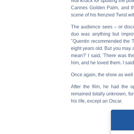
real knack for spotting the pot
Cannes Golden Palm, and the
scene of his frenzied Twist wi
The audience sees – or disco
duo was anything but impro
"Quentin recommended the Twi
eight years old. But you may 
mean?' I said, 'There was th
him, and he loved them. I said,
Once again, the show as well a
After the film, he had the 
remained totally unknown, for
his life, except an Oscar.