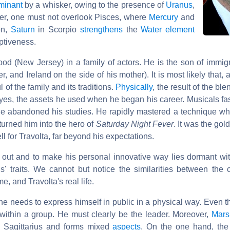
minant
by a whisker, owing to the presence of
Uranus
,
er, one must not overlook Pisces, where
Mercury
and
on,
Saturn
in Scorpio
strengthens
the
Water element
ptiveness.
d (New Jersey) in a family of actors. He is the son of immigra
r, and Ireland on the side of his mother). It is most likely that,
 of the family and its traditions.
Physically
, the result of the bl
 eyes, the assets he used when he began his career. Musicals f
 he abandoned his studies. He rapidly mastered a technique whi
urned him into the hero of
Saturday Night Fever
. It was the gol
ll for Travolta, far beyond his expectations.
d out and to make his personal innovative way lies dormant wit
s' traits. We cannot but notice the similarities between the 
, and Travolta's real life.
he needs to express himself in public in a physical way. Even 
t within a group. He must clearly be the leader. Moreover,
Mars
in Sagittarius and forms mixed
aspects
. On the one hand, th